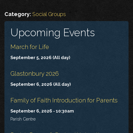
Category:
Social Groups
Upcoming Events
March for Life
September 5, 2026 (All day)
Glastonbury 2026
September 6, 2026 (All day)
Family of Faith Introduction for Parents
September 6, 2026 - 10:30am
Parish Centre