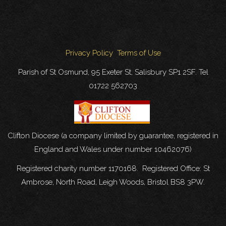
Privacy Policy
Terms of Use
Parish of St Osmund, 95 Exeter St, Salisbury SP1 2SF. Tel
01722 562703
Clifton Diocese (a company limited by guarantee, registered in
England and Wales under number 10462076)
Registered charity number 1170168. Registered Office: St
Ambrose, North Road, Leigh Woods, Bristol BS8 3PW.