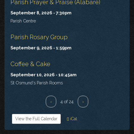
Parish Prayer & Praise (Alabaré)
September 8, 2026 - 7:30pm
Parish Centre
Parish Rosary Group
September 9, 2026 - 1:59pm
Coffee & Cake
September 10, 2026 - 10:45am
St Osmund's Parish Rooms
‹
4 of 24
›
View the Full Calendar
iCal