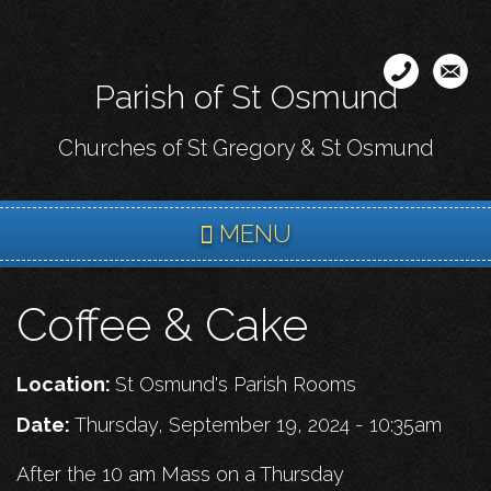
Skip
to
main
Parish of St Osmund
content
Churches of St Gregory & St Osmund
MENU
Coffee & Cake
Location:
St Osmund's Parish Rooms
Date:
Thursday, September 19, 2024 - 10:35am
After the 10 am Mass on a Thursday