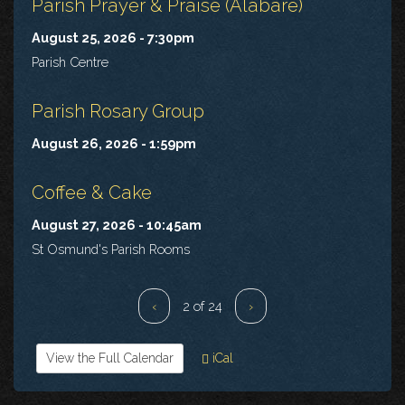
Parish Prayer & Praise (Alabaré)
August 25, 2026 - 7:30pm
Parish Centre
Parish Rosary Group
August 26, 2026 - 1:59pm
Coffee & Cake
August 27, 2026 - 10:45am
St Osmund's Parish Rooms
‹
2 of 24
›
View the Full Calendar
iCal