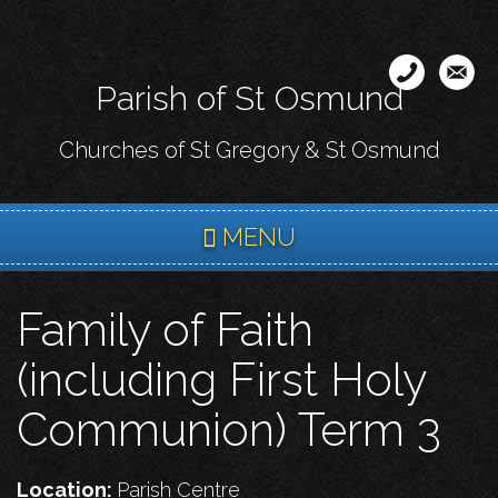
Skip
to
main
Parish of St Osmund
content
Churches of St Gregory & St Osmund
MENU
Family of Faith
(including First Holy
Communion) Term 3
Location:
Parish Centre