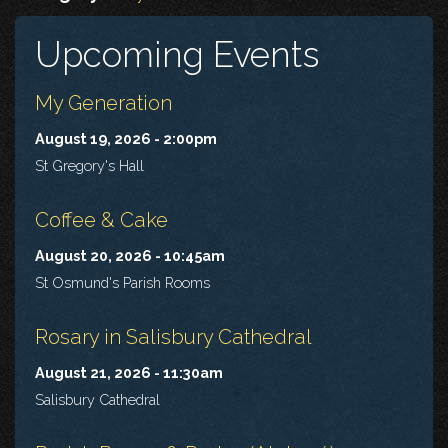
Upcoming Events
My Generation
August 19, 2026 - 2:00pm
St Gregory's Hall
Coffee & Cake
August 20, 2026 - 10:45am
St Osmund's Parish Rooms
Rosary in Salisbury Cathedral
August 21, 2026 - 11:30am
Salisbury Cathedral