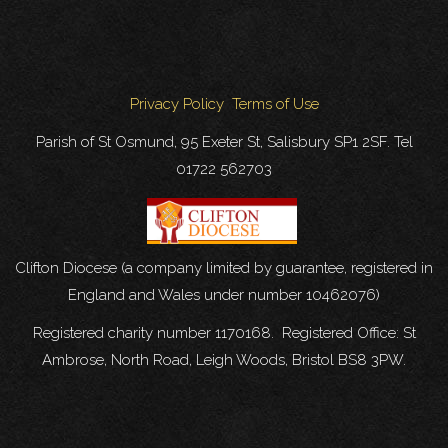
Privacy Policy
Terms of Use
Parish of St Osmund, 95 Exeter St, Salisbury SP1 2SF. Tel
01722 562703
Clifton Diocese (a company limited by guarantee, registered in
England and Wales under number 10462076)
Registered charity number 1170168. Registered Office: St
Ambrose, North Road, Leigh Woods, Bristol BS8 3PW.