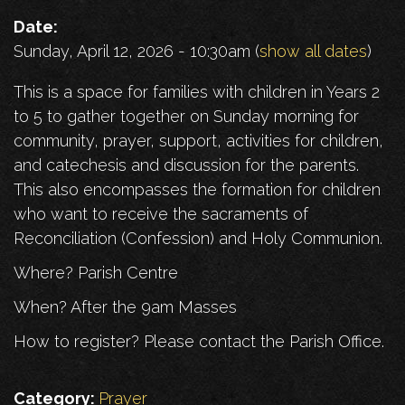
Date:
Sunday, April 12, 2026 - 10:30am
(
show all dates
)
This is a space for families with children in Years 2
to 5 to gather together on Sunday morning for
community, prayer, support, activities for children,
and catechesis and discussion for the parents.
This also encompasses the formation for children
who want to receive the sacraments of
Reconciliation (Confession) and Holy Communion.
Where? Parish Centre
When? After the 9am Masses
How to register? Please contact the Parish Office.
Category:
Prayer