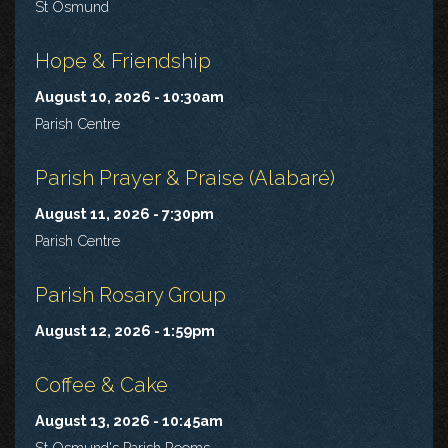
St Osmund
Hope & Friendship
August 10, 2026 - 10:30am
Parish Centre
Parish Prayer & Praise (Alabaré)
August 11, 2026 - 7:30pm
Parish Centre
Parish Rosary Group
August 12, 2026 - 1:59pm
Coffee & Cake
August 13, 2026 - 10:45am
St Osmund's Parish Rooms