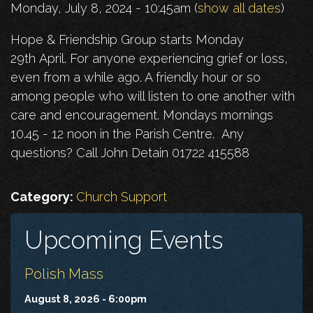
Monday, July 8, 2024 - 10:45am
(
show all dates
)
Hope & Friendship Group starts Monday
29th April. For anyone experiencing grief or loss,
even from a while ago. A friendly hour or so
among people who will listen to one another with
care and encouragement. Mondays mornings
10.45 - 12 noon in the Parish Centre. Any
questions? Call John Detain 01722 415588
Category:
Church Support
Upcoming Events
Polish Mass
August 8, 2026 - 6:00pm