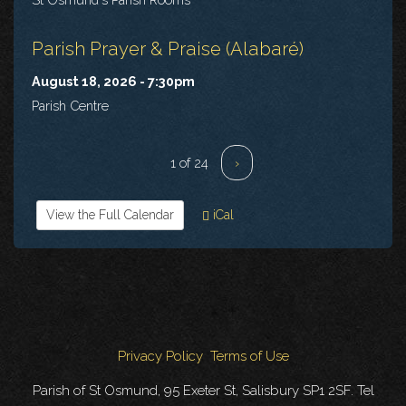
Parish Prayer & Praise (Alabaré)
August 18, 2026 - 7:30pm
Parish Centre
1 of 24
›
View the Full Calendar
iCal
Privacy Policy
Terms of Use
Parish of St Osmund, 95 Exeter St, Salisbury SP1 2SF. Tel