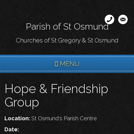
Skip
to
main
Parish of St Osmund
content
Churches of St Gregory & St Osmund
MENU
Hope & Friendship
Group
Location:
St Osmund's Parish Centre
Date: