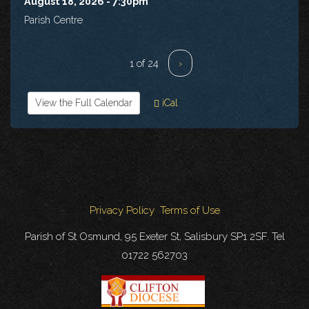
August 18, 2026 - 7:30pm
Parish Centre
1 of 24
›
View the Full Calendar
iCal
Privacy Policy
Terms of Use
Parish of St Osmund, 95 Exeter St, Salisbury SP1 2SF. Tel
01722 562703