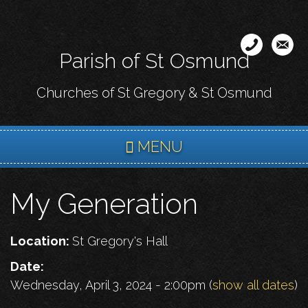
Skip
to
main
Parish of St Osmund
content
Churches of St Gregory & St Osmund
MENU
My Generation
Location:
St Gregory's Hall
Date:
Wednesday, April 3, 2024 - 2:00pm
(
show all dates
)