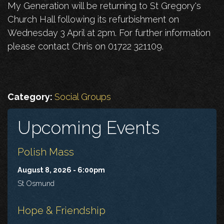
My Generation will be returning to St Gregory's
Church Hall following its refurbishment on
Wednesday 3 April at 2pm. For further information
please contact Chris on 01722 321109.
Category:
Social Groups
Upcoming Events
Polish Mass
August 8, 2026 - 6:00pm
St Osmund
Hope & Friendship