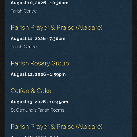
August 10, 2026 - 10:30am
Parish Centre
Parish Prayer & Praise (Alabaré)
August 11, 2026 - 7:30pm
Parish Centre
Parish Rosary Group
August 12, 2026 - 1:59pm
Coffee & Cake
August 13, 2026 - 10:45am
St Osmund's Parish Rooms
Parish Prayer & Praise (Alabaré)