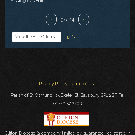
St Gregory's Hall
‹
3 of 24
›
View the Full Calendar
iCal
Privacy Policy
Terms of Use
Parish of St Osmund, 95 Exeter St, Salisbury SP1 2SF. Tel
01722 562703
Clifton Diocese (a company limited by guarantee, registered in