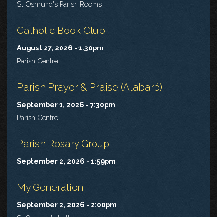
St Osmund's Parish Rooms
Catholic Book Club
August 27, 2026 - 1:30pm
Parish Centre
Parish Prayer & Praise (Alabaré)
September 1, 2026 - 7:30pm
Parish Centre
Parish Rosary Group
September 2, 2026 - 1:59pm
My Generation
September 2, 2026 - 2:00pm