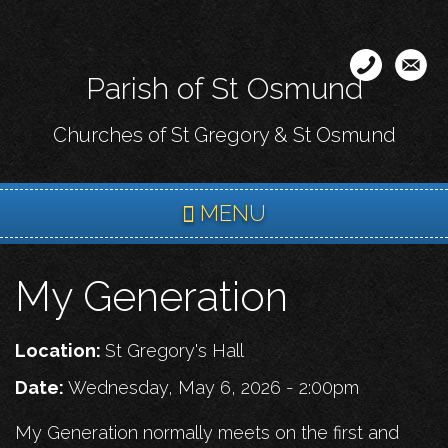
Skip
to
main
Parish of St Osmund
content
Churches of St Gregory & St Osmund
MENU
My Generation
Location:
St Gregory's Hall
Date:
Wednesday, May 6, 2026 - 2:00pm
My Generation normally meets on the first and