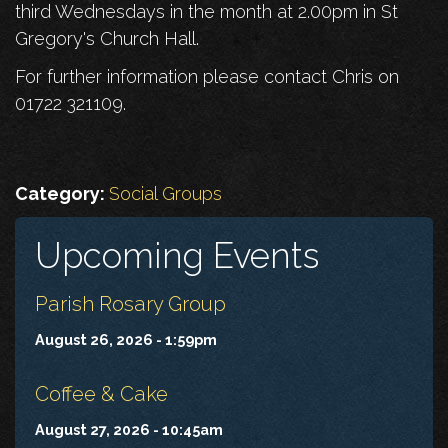
third Wednesdays in the month at 2.00pm in St
Gregory's Church Hall.
For further information please contact Chris on
01722 321109.
Category:
Social Groups
Upcoming Events
Parish Rosary Group
August 26, 2026 - 1:59pm
Coffee & Cake
August 27, 2026 - 10:45am