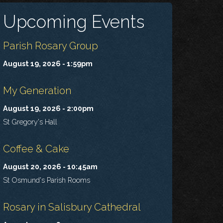
Upcoming Events
Parish Rosary Group
August 19, 2026 - 1:59pm
My Generation
August 19, 2026 - 2:00pm
St Gregory's Hall
Coffee & Cake
August 20, 2026 - 10:45am
St Osmund's Parish Rooms
Rosary in Salisbury Cathedral