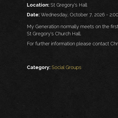
Location:
St Gregory's Hall
Date:
Wednesday, October 7, 2026 - 2:
My Generation normally meets on the firs
St Gregory's Church Hall.
For further information please contact Chr
Category:
Social Groups