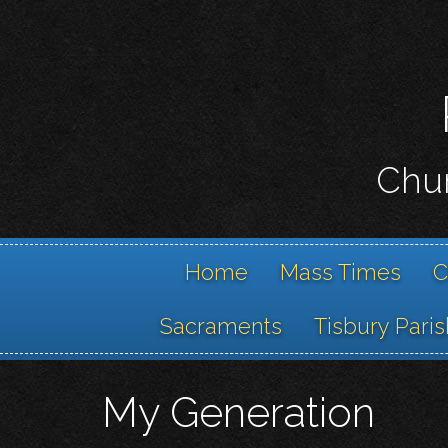
Chur
Home
Mass Times
C
Sacraments
Tisbury Paris
My Generation