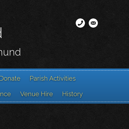
d
smund
Donate
Parish Activities
ance
Venue Hire
History