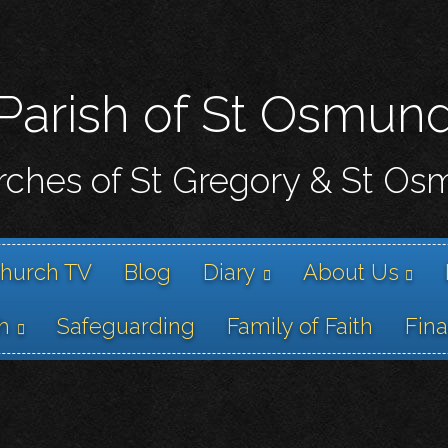
Skip
to
main
content
Parish of St Osmun
ches of St Gregory & St O
hurch TV
Blog
Diary
About Us
h
Safeguarding
Family of Faith
Fin