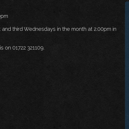
00pm
t and third Wednesdays in the month at 2.00pm in
is on 01722 321109.