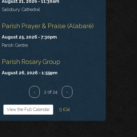
August 21, 2026 - 11:30am
Salisbury Cathedral
Parish Prayer & Praise (Alabaré)
August 25, 2026 - 7:30pm
Parish Centre
Parish Rosary Group
August 26, 2026 - 1:59pm
‹
2 of 24
›
View the Full Calendar
iCal