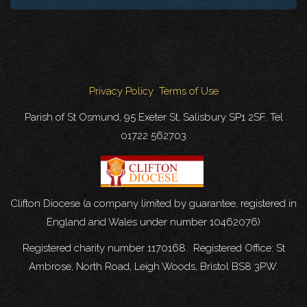
Privacy Policy
Terms of Use
Parish of St Osmund, 95 Exeter St, Salisbury SP1 2SF. Tel
01722 562703
Clifton Diocese (a company limited by guarantee, registered in
England and Wales under number 10462076)
Registered charity number 1170168. Registered Office: St
Ambrose, North Road, Leigh Woods, Bristol BS8 3PW.