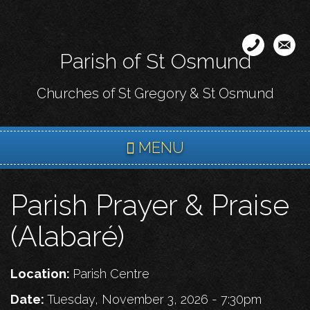
Skip
to
main
Parish of St Osmund
content
Churches of St Gregory & St Osmund
MENU
Parish Prayer & Praise
(Alabaré)
Location:
Parish Centre
Date:
Tuesday, November 3, 2026 - 7:30pm