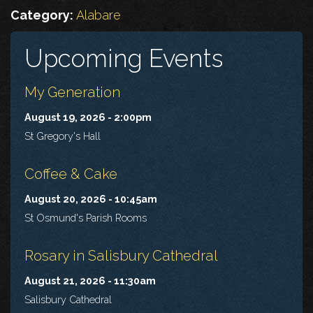
Category:
Alabare
Upcoming Events
My Generation
August 19, 2026 - 2:00pm
St Gregory's Hall
Coffee & Cake
August 20, 2026 - 10:45am
St Osmund's Parish Rooms
Rosary in Salisbury Cathedral
August 21, 2026 - 11:30am
Salisbury Cathedral