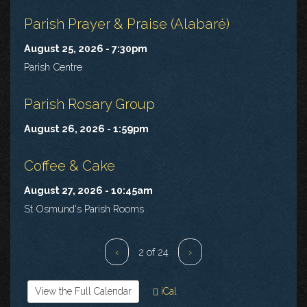
Parish Prayer & Praise (Alabaré)
August 25, 2026 - 7:30pm
Parish Centre
Parish Rosary Group
August 26, 2026 - 1:59pm
Coffee & Cake
August 27, 2026 - 10:45am
St Osmund's Parish Rooms
‹
2 of 24
›
View the Full Calendar
iCal