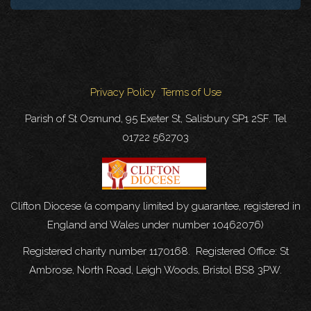
Privacy Policy
Terms of Use
Parish of St Osmund, 95 Exeter St, Salisbury SP1 2SF. Tel
01722 562703
Clifton Diocese (a company limited by guarantee, registered in
England and Wales under number 10462076)
Registered charity number 1170168. Registered Office: St
Ambrose, North Road, Leigh Woods, Bristol BS8 3PW.