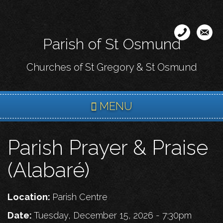
Skip
to
main
Parish of St Osmund
content
Churches of St Gregory & St Osmund
MENU
Parish Prayer & Praise
(Alabaré)
Location:
Parish Centre
Date:
Tuesday, December 15, 2026 - 7:30pm