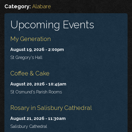
Category:
Alabare
Upcoming Events
My Generation
August 19, 2026 - 2:00pm
St Gregory's Hall
Coffee & Cake
August 20, 2026 - 10:45am
St Osmund's Parish Rooms
Rosary in Salisbury Cathedral
August 21, 2026 - 11:30am
Salisbury Cathedral