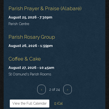
Parish Prayer & Praise (Alabaré)
August 25, 2026 - 7:30pm
Parish Centre
Parish Rosary Group
August 26, 2026 - 1:59pm
Coffee & Cake
August 27, 2026 - 10:45am
St Osmund's Parish Rooms
‹
2 of 24
›
View the Full Calendar
iCal