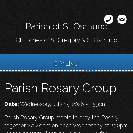
Skip
to
main
Parish of St Osmund
content
Churches of St Gregory & St Osmund
MENU
Parish Rosary Group
Date:
Wednesday, July 15, 2026 - 1:59pm
Parish Rosary Group meets to pray the Rosary
together via Zoom on each Wednesday at 2.30pm.