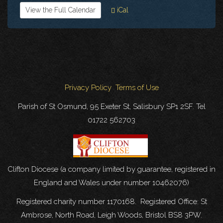
View the Full Calendar
iCal
Privacy Policy
Terms of Use
Parish of St Osmund, 95 Exeter St, Salisbury SP1 2SF. Tel
01722 562703
Clifton Diocese (a company limited by guarantee, registered in
England and Wales under number 10462076)
Registered charity number 1170168. Registered Office: St
Ambrose, North Road, Leigh Woods, Bristol BS8 3PW.