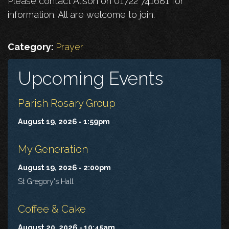
Please contact Alison on 01722 741681 for
information. All are welcome to join.
Category:
Prayer
Upcoming Events
Parish Rosary Group
August 19, 2026 - 1:59pm
My Generation
August 19, 2026 - 2:00pm
St Gregory's Hall
Coffee & Cake
August 20, 2026 - 10:45am