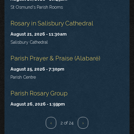
St Osmund's Parish Rooms
Rosary in Salisbury Cathedral
August 21, 2026 - 11:30am
Salisbury Cathedral
Parish Prayer & Praise (Alabaré)
August 25, 2026 - 7:30pm
Parish Centre
Parish Rosary Group
August 26, 2026 - 1:59pm
‹
2 of 24
›