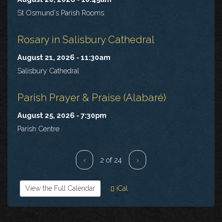
St Osmund's Parish Rooms
Rosary in Salisbury Cathedral
August 21, 2026 - 11:30am
Salisbury Cathedral
Parish Prayer & Praise (Alabaré)
August 25, 2026 - 7:30pm
Parish Centre
‹
2 of 24
›
View the Full Calendar
iCal