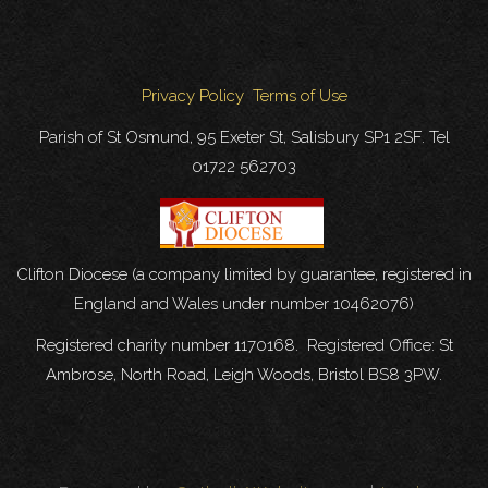
Privacy Policy
Terms of Use
Parish of St Osmund, 95 Exeter St, Salisbury SP1 2SF. Tel
01722 562703
Clifton Diocese (a company limited by guarantee, registered in
England and Wales under number 10462076)
Registered charity number 1170168. Registered Office: St
Ambrose, North Road, Leigh Woods, Bristol BS8 3PW.