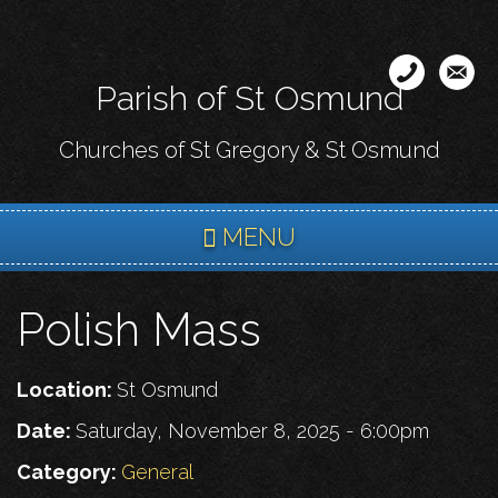
Skip
to
main
Parish of St Osmund
content
Churches of St Gregory & St Osmund
MENU
Polish Mass
Location:
St Osmund
Date:
Saturday, November 8, 2025 - 6:00pm
Category:
General