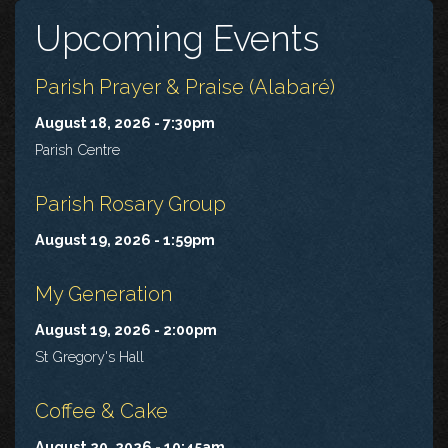
Upcoming Events
Parish Prayer & Praise (Alabaré)
August 18, 2026 - 7:30pm
Parish Centre
Parish Rosary Group
August 19, 2026 - 1:59pm
My Generation
August 19, 2026 - 2:00pm
St Gregory's Hall
Coffee & Cake
August 20, 2026 - 10:45am