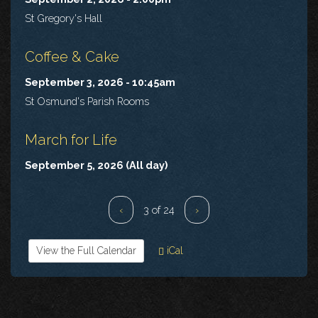
St Gregory's Hall
Coffee & Cake
September 3, 2026 - 10:45am
St Osmund's Parish Rooms
March for Life
September 5, 2026 (All day)
‹
3 of 24
›
View the Full Calendar
iCal