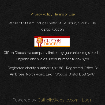
Privacy Policy
Terms of Use
Parish of St Osmund, 95 Exeter St, Salisbury SP1 2SF. Tel
01722 562703
Clifton Diocese (a company limited by guarantee, registered in
England and Wales under number 10462076)
Registered charity number 1170168. Registered Office: St
Ambrose, North Road, Leigh Woods, Bristol BS8 3PW.
Powered by
CatholicWebsite.com
|
Login