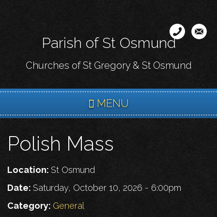
Skip
to
main
Parish of St Osmund
content
Churches of St Gregory & St Osmund
MENU
Polish Mass
Location:
St Osmund
Date:
Saturday, October 10, 2026 - 6:00pm
Category:
General