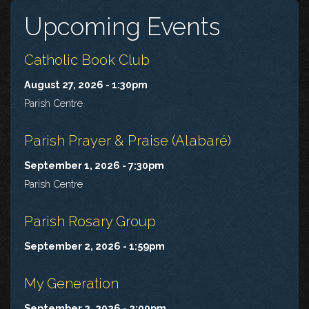
Upcoming Events
Catholic Book Club
August 27, 2026 - 1:30pm
Parish Centre
Parish Prayer & Praise (Alabaré)
September 1, 2026 - 7:30pm
Parish Centre
Parish Rosary Group
September 2, 2026 - 1:59pm
My Generation
September 2, 2026 - 2:00pm