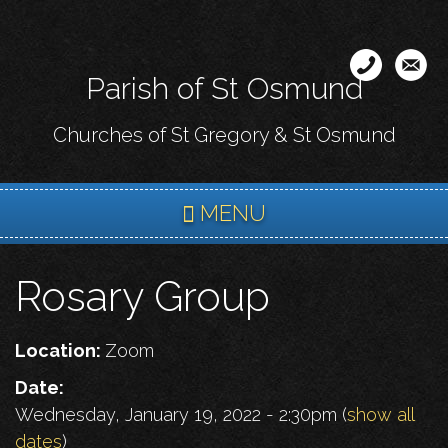
Skip
to
main
Parish of St Osmund
content
Churches of St Gregory & St Osmund
MENU
Rosary Group
Location:
Zoom
Date:
Wednesday, January 19, 2022 - 2:30pm
(
show all
dates
)