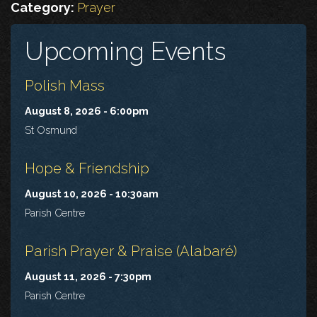
Category:
Prayer
Upcoming Events
Polish Mass
August 8, 2026 - 6:00pm
St Osmund
Hope & Friendship
August 10, 2026 - 10:30am
Parish Centre
Parish Prayer & Praise (Alabaré)
August 11, 2026 - 7:30pm
Parish Centre