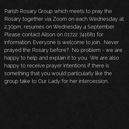
Parish Rosary Group which meets to pray the
Rosary together via Zoom on each Wednesday at
2.30pm, resumes on Wednesday 4 September.
Please contact Alison on 01722 741681 for
information. Everyone is welcome to join. Never
prayed the Rosary before? No problem - we are
happy to help and explain it to you. We are also
happy to receive prayer intentions if there is
something that you would particularly like the
group take to Our Lady for her intercession.