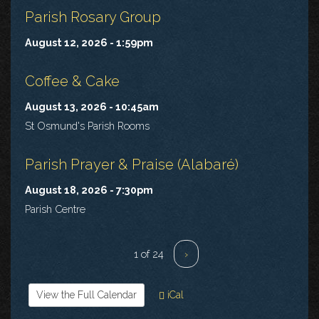
Parish Rosary Group
August 12, 2026 - 1:59pm
Coffee & Cake
August 13, 2026 - 10:45am
St Osmund's Parish Rooms
Parish Prayer & Praise (Alabaré)
August 18, 2026 - 7:30pm
Parish Centre
1 of 24
›
View the Full Calendar
iCal