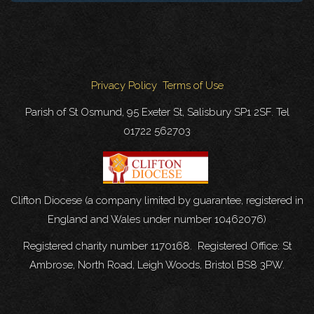
Privacy Policy
Terms of Use
Parish of St Osmund, 95 Exeter St, Salisbury SP1 2SF. Tel
01722 562703
Clifton Diocese (a company limited by guarantee, registered in
England and Wales under number 10462076)
Registered charity number 1170168. Registered Office: St
Ambrose, North Road, Leigh Woods, Bristol BS8 3PW.