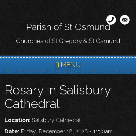
Skip
to
main
Parish of St Osmund
content
Churches of St Gregory & St Osmund
MENU
Rosary in Salisbury
Cathedral
Location:
Salisbury Cathedral
Date:
Friday, December 18, 2026 - 11:30am