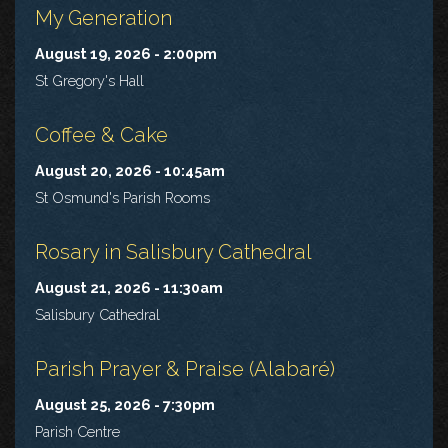
My Generation
August 19, 2026 - 2:00pm
St Gregory's Hall
Coffee & Cake
August 20, 2026 - 10:45am
St Osmund's Parish Rooms
Rosary in Salisbury Cathedral
August 21, 2026 - 11:30am
Salisbury Cathedral
Parish Prayer & Praise (Alabaré)
August 25, 2026 - 7:30pm
Parish Centre