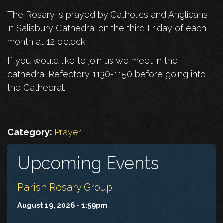
The Rosary is prayed by Catholics and Anglicans
in Salisbury Cathedral on the third Friday of each
month at 12 o’clock.
If you would like to join us we meet in the
cathedral Refectory 1130-1150 before going into
the Cathedral.
Category:
Prayer
Upcoming Events
Parish Rosary Group
August 19, 2026 - 1:59pm