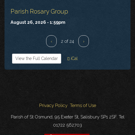
Parish Rosary Group
August 26, 2026 - 1:59pm
‹
2 of 24
›
View the Full Calendar
iCal
Privacy Policy
Terms of Use
Parish of St Osmund, 95 Exeter St, Salisbury SP1 2SF. Tel
01722 562703