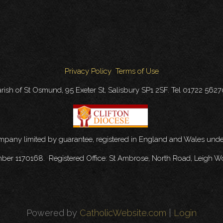
Privacy Policy
Terms of Use
rish of St Osmund, 95 Exeter St, Salisbury SP1 2SF. Tel 01722 562
ompany limited by guarantee, registered in England and Wales u
mber 1170168. Registered Office: St Ambrose, North Road, Leigh W
Powered by
CatholicWebsite.com
|
Login