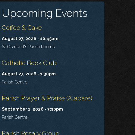
Upcoming Events
Coffee & Cake
August 27, 2026 - 10:45am
St Osmund's Parish Rooms
Catholic Book Club
August 27, 2026 - 1:30pm
Parish Centre
Parish Prayer & Praise (Alabaré)
September 1, 2026 - 7:30pm
Parish Centre
Parish Rosary Group