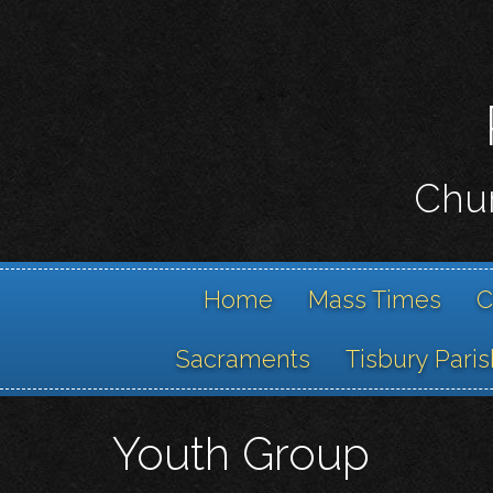
Chur
Home
Mass Times
C
Sacraments
Tisbury Paris
Youth Group