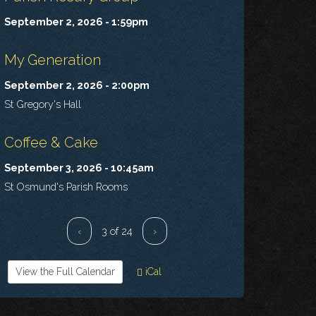
September 2, 2026 - 1:59pm
My Generation
September 2, 2026 - 2:00pm
St Gregory's Hall
Coffee & Cake
September 3, 2026 - 10:45am
St Osmund's Parish Rooms
‹
3 of 24
›
View the Full Calendar
iCal