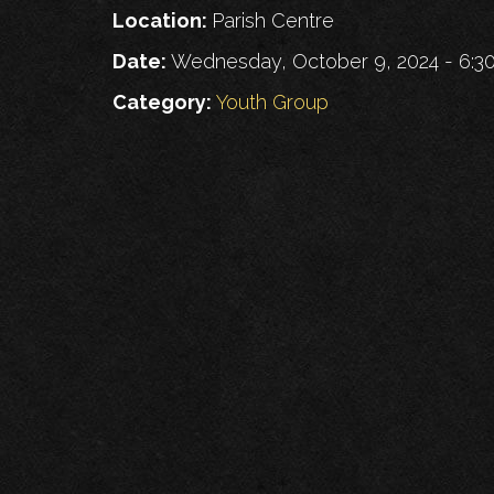
Location:
Parish Centre
Date:
Wednesday, October 9, 2024 - 6:
Category:
Youth Group