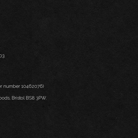
703
nder number 10462076)
oods, Bristol BS8 3PW.