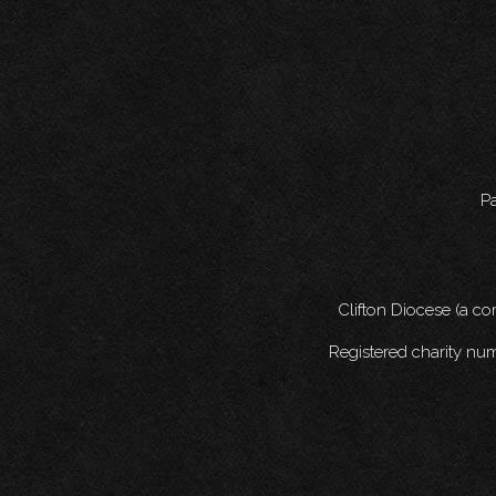
Pa
Clifton Diocese (a c
Registered charity nu