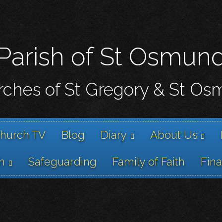
Skip
to
main
content
Parish of St Osmun
ches of St Gregory & St O
hurch TV
Blog
Diary
About Us
h
Safeguarding
Family of Faith
Fin