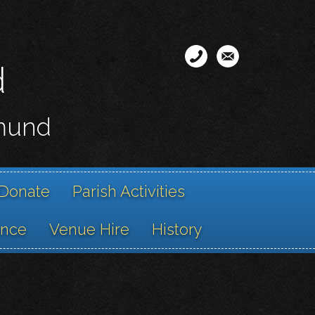
d
smund
Donate
Parish Activities
ance
Venue Hire
History