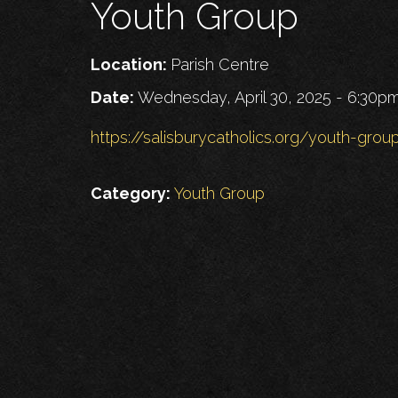
Youth Group
Location:
Parish Centre
Date:
Wednesday, April 30, 2025 - 6:30p
https://salisburycatholics.org/youth-grou
Category:
Youth Group