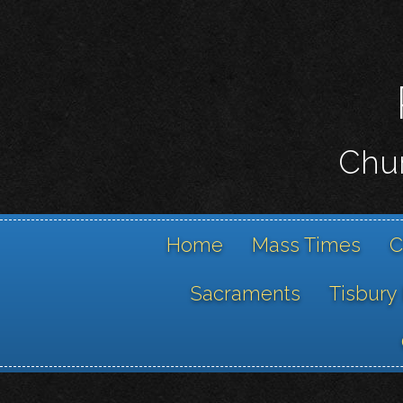
Chur
Home
Mass Times
C
Sacraments
Tisbury