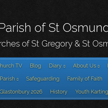
Skip
to
main
content
Parish of St Osmun
ches of St Gregory & St O
hurch TV
Blog
Diary
About Us
 Parish
Safeguarding
Family of Faith
Glastonbury 2026
History
Youth Kartin