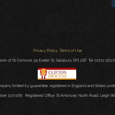
Privacy Policy
Terms of Use
rish of St Osmund, 95 Exeter St, Salisbury SP1 2SF. Tel 01722 562
ompany limited by guarantee, registered in England and Wales u
mber 1170168. Registered Office: St Ambrose, North Road, Leigh W