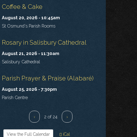
Coffee & Cake
August 20, 2026 - 10:45am
St Osmund's Parish Rooms
Rosary in Salisbury Cathedral
August 21, 2026 - 11:30am
Salisbury Cathedral
Parish Prayer & Praise (Alabaré)
August 25, 2026 - 7:30pm
Parish Centre
‹
2 of 24
›
View the Full Calendar
iCal