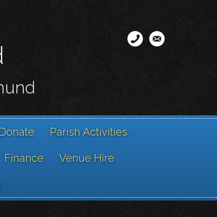
d
smund
Donate
Parish Activities
Finance
Venue Hire
g