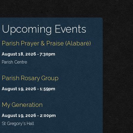
Upcoming Events
Parish Prayer & Praise (Alabaré)
August 18, 2026 - 7:30pm
Parish Centre
Parish Rosary Group
August 19, 2026 - 1:59pm
My Generation
August 19, 2026 - 2:00pm
St Gregory's Hall