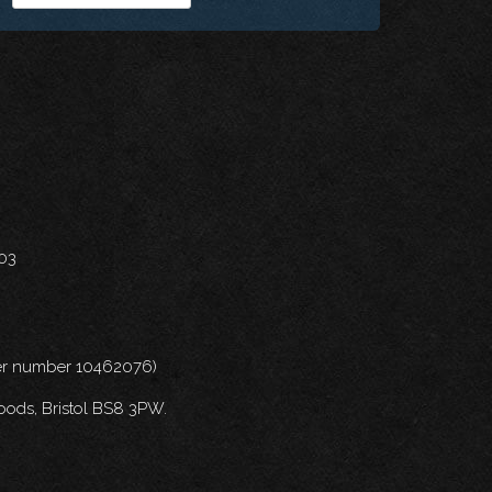
703
nder number 10462076)
oods, Bristol BS8 3PW.