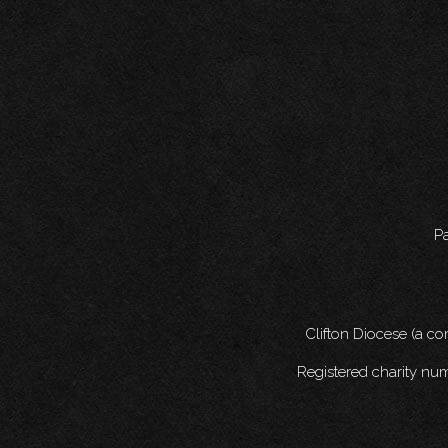
Pa
Clifton Diocese (a c
Registered charity nu