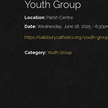
Youth Group
Location:
Parish Centre
Date:
Wednesday, June 18, 2025 - 6:30p
https://salisburycatholics.org/youth-grou
Category:
Youth Group