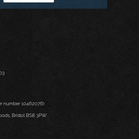
703
nder number 10462076)
oods, Bristol BS8 3PW.