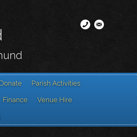
d
smund
Donate
Parish Activities
Finance
Venue Hire
g