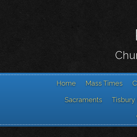
Chur
Home
Mass Times
C
Sacraments
Tisbury