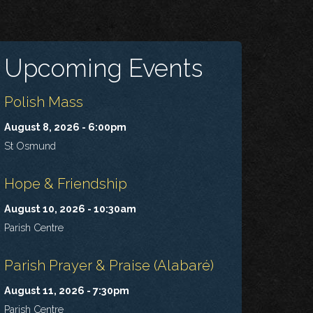
Upcoming Events
Polish Mass
August 8, 2026 - 6:00pm
St Osmund
Hope & Friendship
August 10, 2026 - 10:30am
Parish Centre
Parish Prayer & Praise (Alabaré)
August 11, 2026 - 7:30pm
Parish Centre