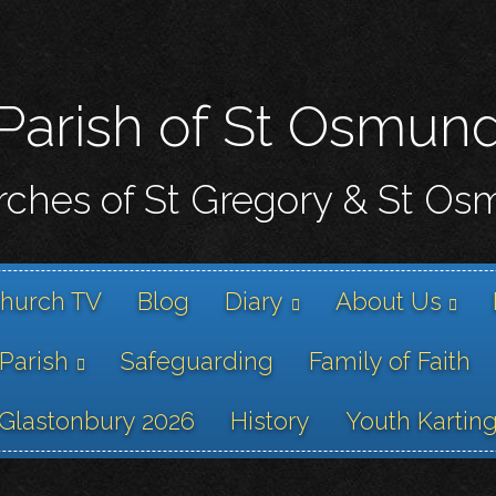
Skip
to
main
content
Parish of St Osmun
ches of St Gregory & St O
hurch TV
Blog
Diary
About Us
 Parish
Safeguarding
Family of Faith
Glastonbury 2026
History
Youth Kartin