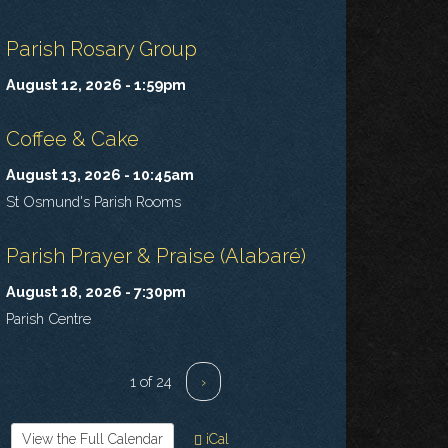
Parish Rosary Group
August 12, 2026 - 1:59pm
Coffee & Cake
August 13, 2026 - 10:45am
St Osmund's Parish Rooms
Parish Prayer & Praise (Alabaré)
August 18, 2026 - 7:30pm
Parish Centre
1 of 24
›
View the Full Calendar
iCal