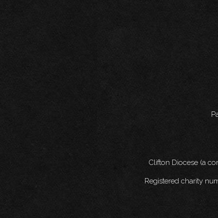
Pa
Clifton Diocese (a c
Registered charity nu