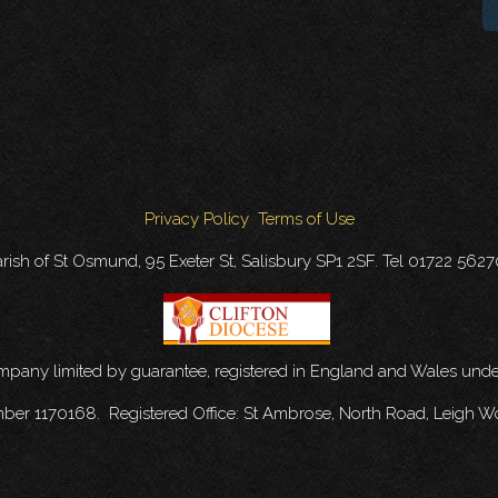
Privacy Policy
Terms of Use
rish of St Osmund, 95 Exeter St, Salisbury SP1 2SF. Tel 01722 562
ompany limited by guarantee, registered in England and Wales u
mber 1170168. Registered Office: St Ambrose, North Road, Leigh W