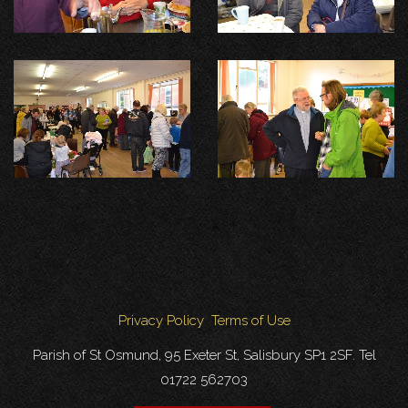
Privacy Policy
Terms of Use
Parish of St Osmund, 95 Exeter St, Salisbury SP1 2SF. Tel
01722 562703