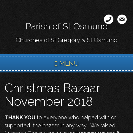
Skip
to
main
Parish of St Osmund
content
Churches of St Gregory & St Osmund
MENU
Christmas Bazaar
November 2018
THANK YOU
to everyone who helped with or
supported the bazaar in any way. We raised