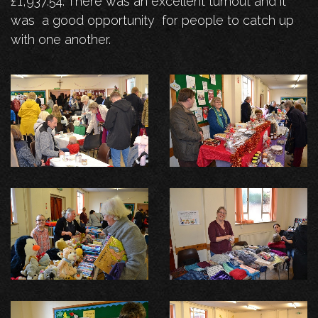
£1,937.54. There was an excellent turnout and it
was a good opportunity for people to catch up
with one another.