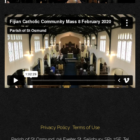
Privacy Policy
Terms of Use
Parish of St Osmund, 95 Exeter St, Salisbury SP1 2SF. Tel