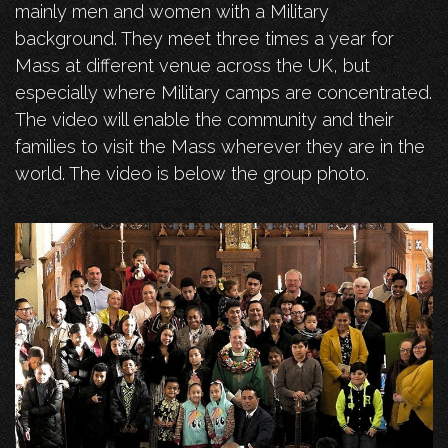
mainly men and women with a Military
background. They meet three times a year for
Mass at different venue across the UK, but
especially where Military camps are concentrated.
The video will enable the community and their
families to visit the Mass wherever they are in the
world. The video is below the group photo.