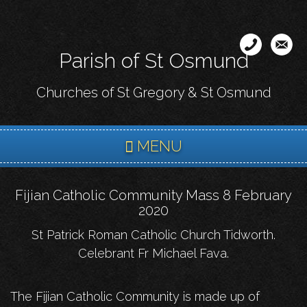
Skip
to
main
Parish of St Osmund
content
Churches of St Gregory & St Osmund
MENU
Fijian Catholic Community Mass 8 February
2020
St Patrick Roman Catholic Church Tidworth.
Celebrant Fr Michael Fava.
The Fijian Catholic Community is made up of