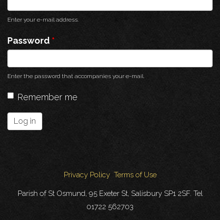
Enter your e-mail address.
Password
*
Enter the password that accompanies your e-mail.
Remember me
Log in
Privacy Policy
Terms of Use
Parish of St Osmund, 95 Exeter St, Salisbury SP1 2SF. Tel
01722 562703