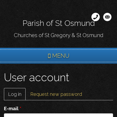
Skip
to
main
Parish of St Osmund
content
Churches of St Gregory & St Osmund
MENU
User account
Primary
Log in
(active
Request new password
tabs
tab)
E-mail
*