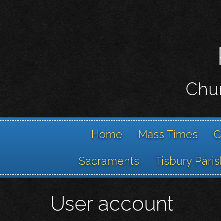
Chur
Home
Mass Times
C
Sacraments
Tisbury Paris
User account