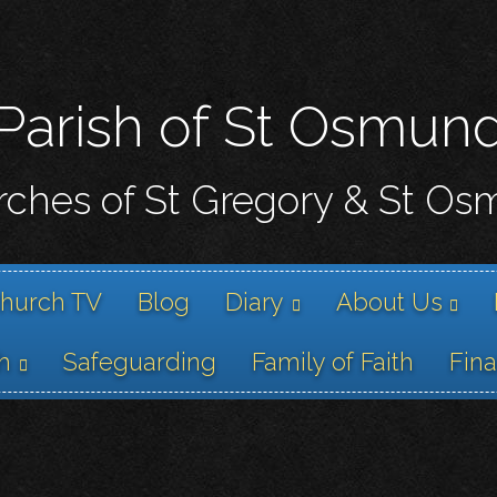
Skip
to
main
content
Parish of St Osmun
ches of St Gregory & St O
hurch TV
Blog
Diary
About Us
h
Safeguarding
Family of Faith
Fin