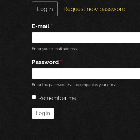
Primary
Log in
(active
Request new password
tabs
tab)
E-mail
*
Enter your e-mail address.
Password
*
Enter the password that accompanies your e-mail.
Remember me
Log in