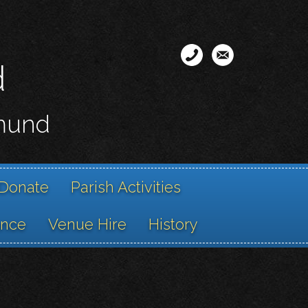
d
smund
Donate
Parish Activities
ance
Venue Hire
History