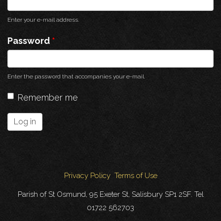
Enter your e-mail address.
Password
*
Enter the password that accompanies your e-mail.
Remember me
Log in
Privacy Policy
Terms of Use
Parish of St Osmund, 95 Exeter St, Salisbury SP1 2SF. Tel
01722 562703