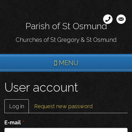
Skip
to
main
Parish of St Osmund
content
Churches of St Gregory & St Osmund
MENU
User account
Primary
Log in
(active
Request new password
tabs
tab)
E-mail
*