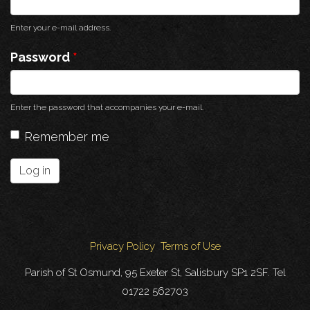
Enter your e-mail address.
Password
*
Enter the password that accompanies your e-mail.
Remember me
Log in
Privacy Policy
Terms of Use
Parish of St Osmund, 95 Exeter St, Salisbury SP1 2SF. Tel
01722 562703