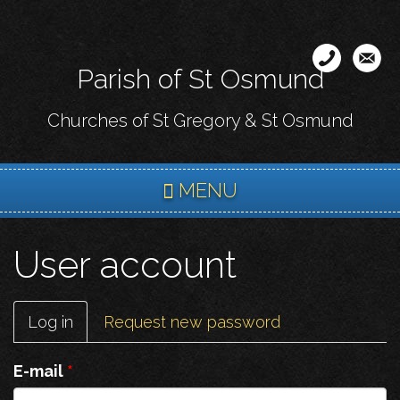
Skip
to
main
Parish of St Osmund
content
Churches of St Gregory & St Osmund
MENU
User account
Primary
Log in
(active
Request new password
tabs
tab)
E-mail
*