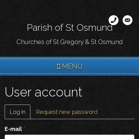
Skip
to
main
Parish of St Osmund
content
Churches of St Gregory & St Osmund
MENU
User account
Primary
Log in
(active
Request new password
tabs
tab)
E-mail
*