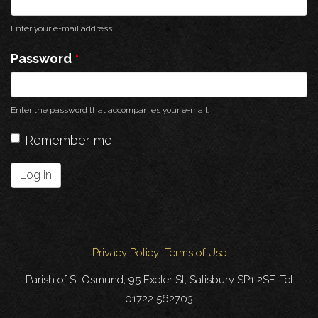
Enter your e-mail address.
Password
*
Enter the password that accompanies your e-mail.
Remember me
Log in
Privacy Policy
Terms of Use
Parish of St Osmund, 95 Exeter St, Salisbury SP1 2SF. Tel
01722 562703