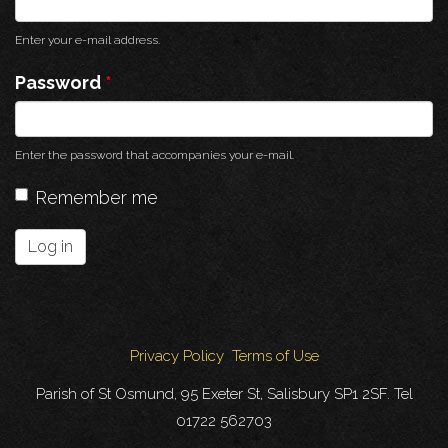
Enter your e-mail address.
Password
*
Enter the password that accompanies your e-mail.
Remember me
Log in
Privacy Policy
Terms of Use
Parish of St Osmund, 95 Exeter St, Salisbury SP1 2SF. Tel
01722 562703