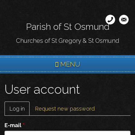
Skip
to
main
Parish of St Osmund
content
Churches of St Gregory & St Osmund
MENU
User account
Primary
Log in
(active
Request new password
tabs
tab)
E-mail
*