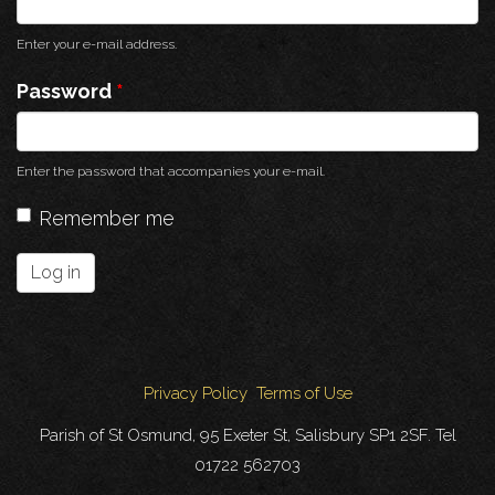
Enter your e-mail address.
Password
*
Enter the password that accompanies your e-mail.
Remember me
Log in
Privacy Policy
Terms of Use
Parish of St Osmund, 95 Exeter St, Salisbury SP1 2SF. Tel
01722 562703