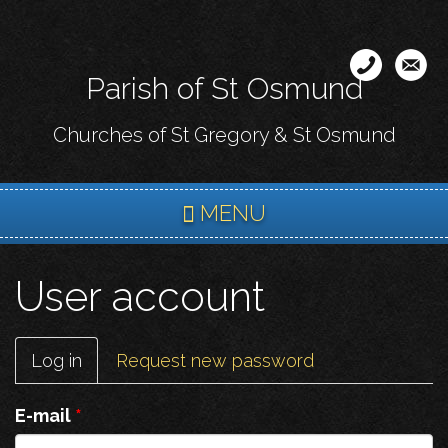
Skip
to
main
Parish of St Osmund
content
Churches of St Gregory & St Osmund
MENU
User account
Primary
Log in
(active
Request new password
tabs
tab)
E-mail
*