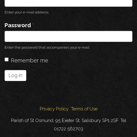
Enter your e-mail address.
Password
*
Enter the password that accompanies your e-mail.
Remember me
Log in
Privacy Policy
Terms of Use
Parish of St Osmund, 95 Exeter St, Salisbury SP1 2SF. Tel
01722 562703