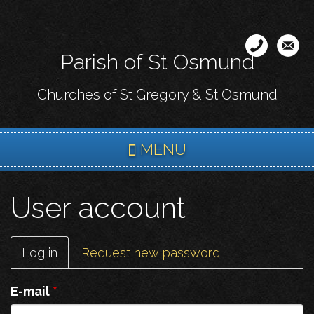
Skip
to
main
Parish of St Osmund
content
Churches of St Gregory & St Osmund
MENU
User account
Primary
Log in
(active
Request new password
tabs
tab)
E-mail
*