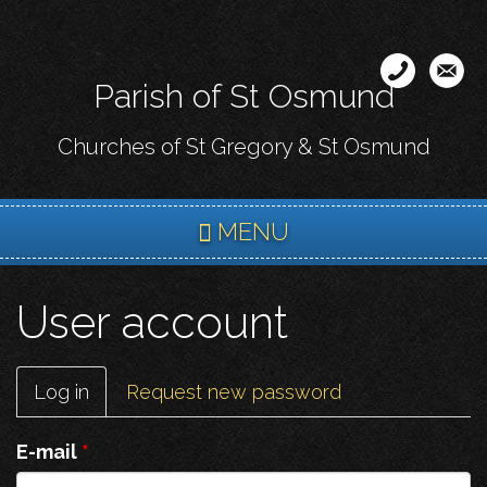
Skip
to
main
Parish of St Osmund
content
Churches of St Gregory & St Osmund
MENU
User account
Primary
Log in
(active
Request new password
tabs
tab)
E-mail
*