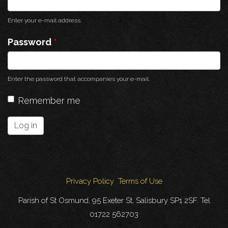
Enter your e-mail address.
Password
*
Enter the password that accompanies your e-mail.
Remember me
Log in
Privacy Policy
Terms of Use
Parish of St Osmund, 95 Exeter St, Salisbury SP1 2SF. Tel
01722 562703