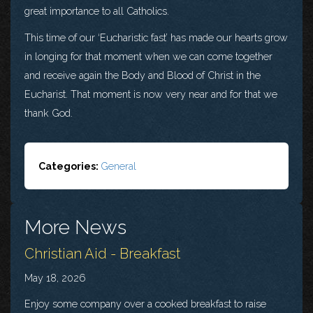
great importance to all Catholics.
This time of our ‘Eucharistic fast’ has made our hearts grow
in longing for that moment when we can come together
and receive again the Body and Blood of Christ in the
Eucharist. That moment is now very near and for that we
thank God.
Categories:
General
More News
Christian Aid - Breakfast
May 18, 2026
Enjoy some company over a cooked breakfast to raise