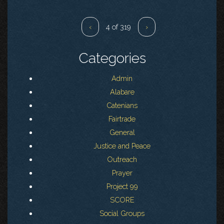
‹
4 of 319
›
Categories
Admin
Alabare
Catenians
Fairtrade
General
Justice and Peace
Outreach
Prayer
Project 99
SCORE
Social Groups