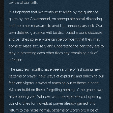
centre of our faith.
It is important that we continue to abide by the guidance,
given by the Government, on appropriate social distancing
and the other measures to avoid all unnecessary risk. Our
own detailed guidance will be distributed around dioceses
and parishes so everyone can be confident that they may
come to Mass securely and understand the part they are to
play in protecting each other from any remaining risk of
infection.
The past few months have been a time of fashioning new
patterns of prayer, new ways of exploring and enriching our
faith and vigorous ways of reaching out to those in need.
We can build on these, forgetting nothing of the graces we
have been given. Yet now, with the experience of opening
our churches for individual prayer already gained, this
return to the more normal patterns of worship will be of