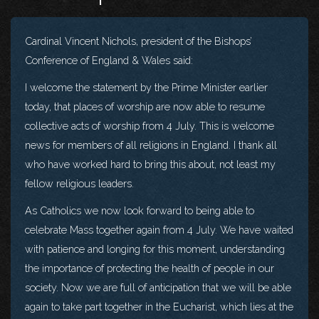
Cardinal Vincent Nichols, president of the Bishops’
Conference of England & Wales said:
I welcome the statement by the Prime Minister earlier
today, that places of worship are now able to resume
collective acts of worship from 4 July. This is welcome
news for members of all religions in England. I thank all
who have worked hard to bring this about, not least my
fellow religious leaders.
As Catholics we now look forward to being able to
celebrate Mass together again from 4 July. We have waited
with patience and longing for this moment, understanding
the importance of protecting the health of people in our
society. Now we are full of anticipation that we will be able
again to take part together in the Eucharist, which lies at the