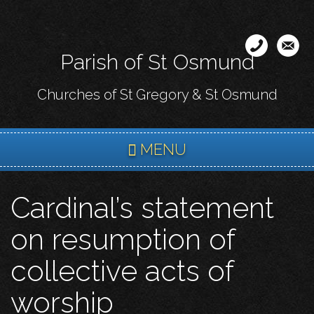
Skip
to
main
Parish of St Osmund
content
Churches of St Gregory & St Osmund
MENU
Cardinal’s statement
on resumption of
collective acts of
worship