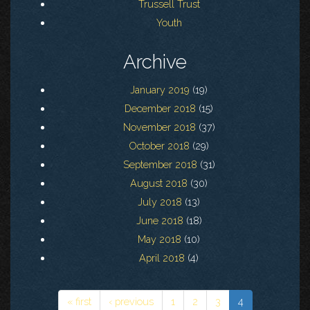
Trussell Trust
Youth
Archive
January 2019
(19)
December 2018
(15)
November 2018
(37)
October 2018
(29)
September 2018
(31)
August 2018
(30)
July 2018
(13)
June 2018
(18)
May 2018
(10)
April 2018
(4)
« first
‹ previous
1
2
3
4