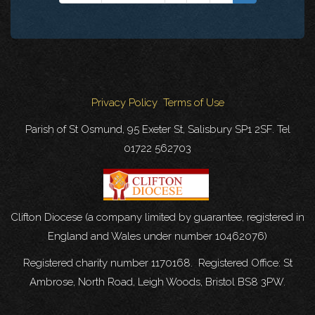
Privacy Policy
Terms of Use
Parish of St Osmund, 95 Exeter St, Salisbury SP1 2SF. Tel
01722 562703
Clifton Diocese (a company limited by guarantee, registered in
England and Wales under number 10462076)
Registered charity number 1170168. Registered Office: St
Ambrose, North Road, Leigh Woods, Bristol BS8 3PW.