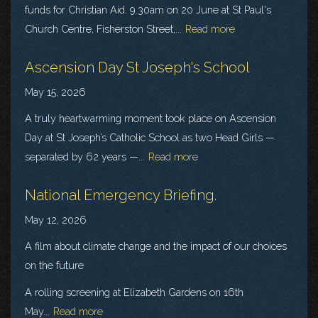
funds for Christian Aid. 9.30am on 20 June at St Paul's
Church Centre, Fisherston Street,...
Read more
Ascension Day St Joseph's School
May 15, 2026
A truly heartwarming moment took place on Ascension
Day at St Joseph’s Catholic School as two Head Girls —
separated by 62 years —...
Read more
National Emergency Briefing.
May 12, 2026
A film about climate change and the impact of our choices
on the future
A rolling screening at Elizabeth Gardens on 16th
May...
Read more