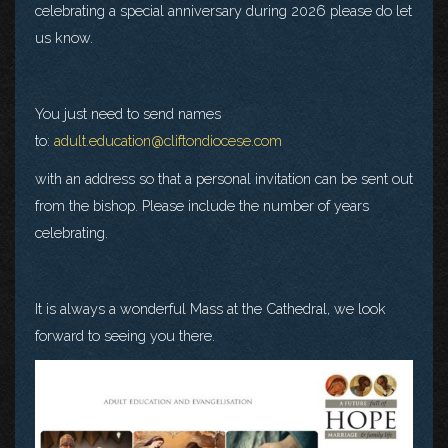
celebrating a special anniversary during 2026 please do let
us know.
You just need to send names
to:
adult.education@cliftondiocese.com
with an address so that a personal invitation can be sent out
from the bishop. Please include the number of years
celebrating.
It is always a wonderful Mass at the Cathedral, we look
forward to seeing you there.