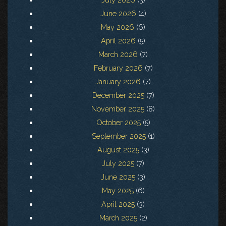
June 2026
(4)
May 2026
(6)
April 2026
(5)
March 2026
(7)
February 2026
(7)
January 2026
(7)
December 2025
(7)
November 2025
(8)
October 2025
(5)
September 2025
(1)
August 2025
(3)
July 2025
(7)
June 2025
(3)
May 2025
(6)
April 2025
(3)
March 2025
(2)