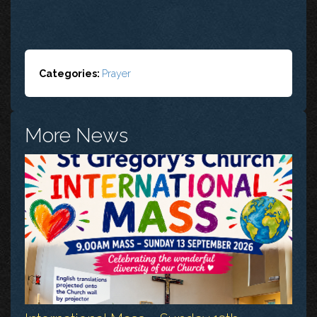
Categories:
Prayer
More News