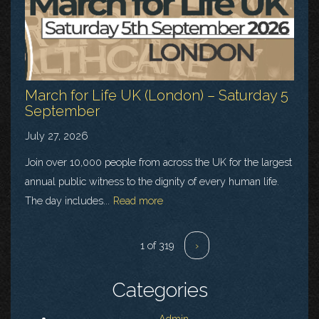
March for Life UK (London) – Saturday 5
September
July 27, 2026
Join over 10,000 people from across the UK for the largest
annual public witness to the dignity of every human life.
The day includes...
Read more
1 of 319
›
Categories
Admin