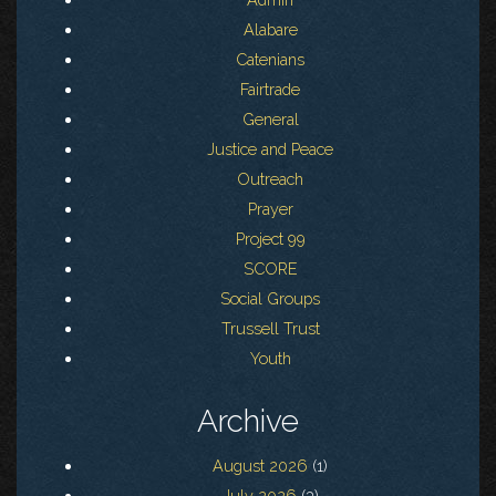
Alabare
Catenians
Fairtrade
General
Justice and Peace
Outreach
Prayer
Project 99
SCORE
Social Groups
Trussell Trust
Youth
Archive
August 2026
(1)
July 2026
(3)