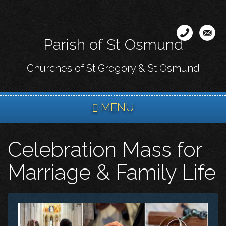
Skip
to
main
Parish of St Osmund
content
Churches of St Gregory & St Osmund
MENU
Celebration Mass for
Marriage & Family Life