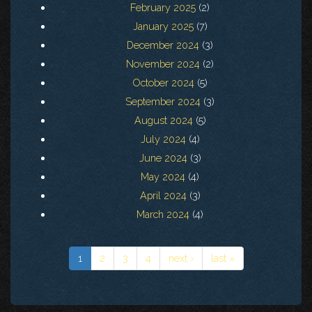
February 2025
(2)
January 2025
(7)
December 2024
(3)
November 2024
(2)
October 2024
(5)
September 2024
(3)
August 2024
(5)
July 2024
(4)
June 2024
(3)
May 2024
(4)
April 2024
(3)
March 2024
(4)
1
2
3
4
next ›
last »