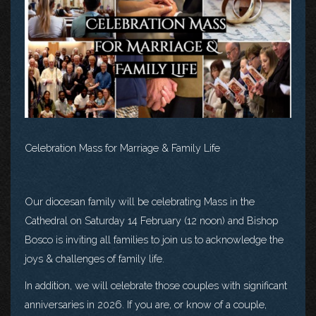
Celebration Mass for Marriage & Family Life
Our diocesan family will be celebrating Mass in the
Cathedral on Saturday 14 February (12 noon) and Bishop
Bosco is inviting all families to join us to acknowledge the
joys & challenges of family life.
In addition, we will celebrate those couples with significant
anniversaries in 2026. If you are, or know of a couple,