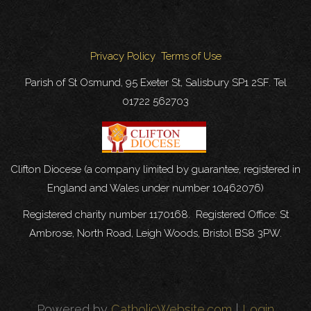
Privacy Policy
Terms of Use
Parish of St Osmund, 95 Exeter St, Salisbury SP1 2SF. Tel
01722 562703
Clifton Diocese (a company limited by guarantee, registered in
England and Wales under number 10462076)
Registered charity number 1170168. Registered Office: St
Ambrose, North Road, Leigh Woods, Bristol BS8 3PW.
Powered by
CatholicWebsite.com
|
Login