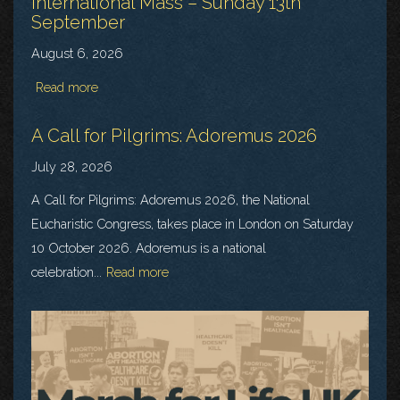
International Mass – Sunday 13th
September
August 6, 2026
Read more
A Call for Pilgrims: Adoremus 2026
July 28, 2026
A Call for Pilgrims: Adoremus 2026, the National
Eucharistic Congress, takes place in London on Saturday
10 October 2026. Adoremus is a national
celebration...
Read more