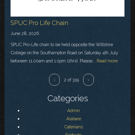
SPUC Pro Life Chain
June 28, 2026
SPUC Pro-Life chain to be held opposite the Wiltshire
College on the Southampton Road on Saturday 4th July
between 11.00am and 1.0pm (2hrs). Please...
Read more
‹
2 of 319
›
Categories
Admin
Alabare
Catenians
Fairtrade