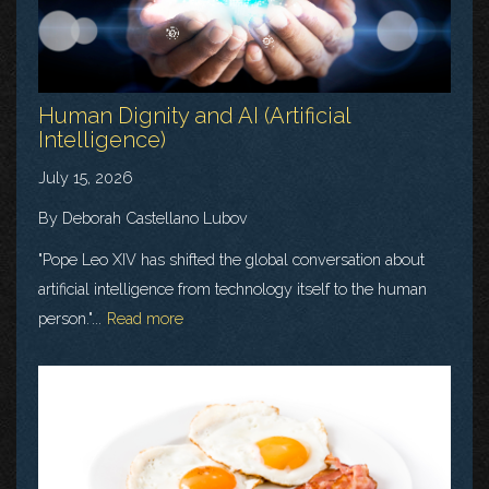
Human Dignity and AI (Artificial
Intelligence)
July 15, 2026
By Deborah Castellano Lubov
"Pope Leo XIV has shifted the global conversation about
artificial intelligence from technology itself to the human
person."...
Read more