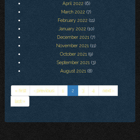
April 2022
(6)
March 2022
(7)
February 2022
(11)
January 2022
(10)
December 2021
(7)
November 2021
(11)
October 2021
(9)
September 2021
(3)
August 2021
(8)
« first
‹ previous
1
2
3
4
next ›
last »