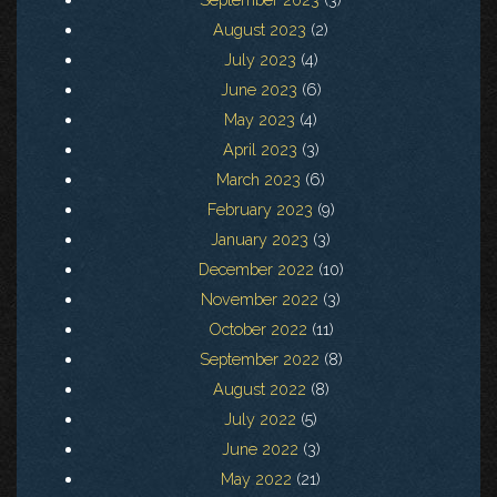
August 2023
(2)
July 2023
(4)
June 2023
(6)
May 2023
(4)
April 2023
(3)
March 2023
(6)
February 2023
(9)
January 2023
(3)
December 2022
(10)
November 2022
(3)
October 2022
(11)
September 2022
(8)
August 2022
(8)
July 2022
(5)
June 2022
(3)
May 2022
(21)