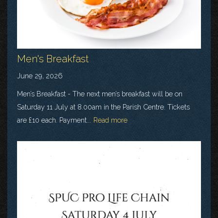
Men's Breakfast
June 29, 2026
Men’s Breakfast - The next men’s breakfast will be on
Saturday 11 July at 8.00am in the Parish Centre. Tickets
are £10 each. Payment...
Read more