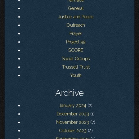
General
Justice and Peace
Outreach
Prayer
Project 99
SCORE
Social Groups
Trussell Trust
Youth
Archive
January 2024
(2)
December 2023
(1)
November 2023
(7)
October 2023
(2)
September 2023
(3)