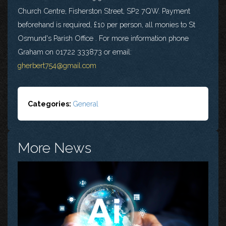
Church Centre, Fisherston Street, SP2 7QW. Payment
beforehand is required, £10 per person, all monies to St
Osmund's Parish Office . For more information phone
Graham on 01722 333873 or email:
gherbert754@gmail.com
Categories:
General
More News