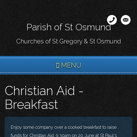
Skip
to
main
Parish of St Osmund
content
Churches of St Gregory & St Osmund
MENU
Christian Aid -
Breakfast
Enjoy some company over a cooked breakfast to raise
funds for Christian Aid. 9.30am on 20 June at St Paul's