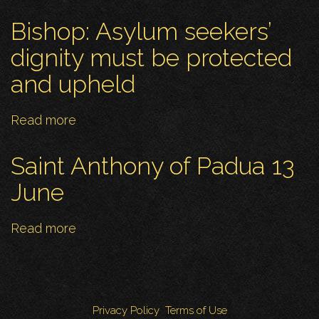
Reflections
in
Bishop: Asylum seekers’
Faith
dignity must be protected
and upheld
Read more
about
Bishop:
Asylum
Saint Anthony of Padua 13
seekers’
June
dignity
must
Read more
about
be
Saint
protected
Anthony
and
of
upheld
Padua
Privacy Policy
Terms of Use