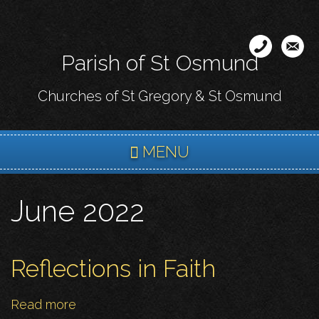
Skip
to
main
Parish of St Osmund
content
Churches of St Gregory & St Osmund
MENU
June 2022
Reflections in Faith
Read more
about