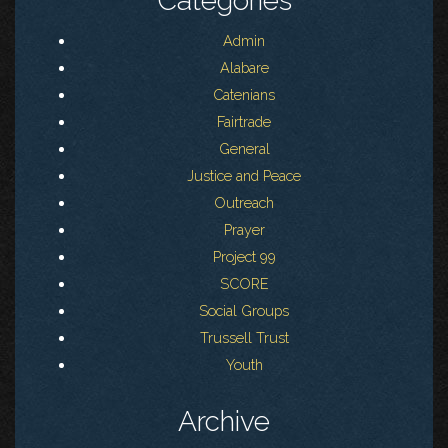
Categories
Admin
Alabare
Catenians
Fairtrade
General
Justice and Peace
Outreach
Prayer
Project 99
SCORE
Social Groups
Trussell Trust
Youth
Archive