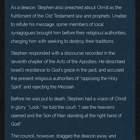
As a deacon, Stephen also preached about Christ as the
fulfillment of the Old Testament law and prophets. Unable
to refute his message, some members of local
synagogues brought him before their religious authorities,
charging him with seeking to destroy their traditions.
Stephen responded with a discourse recorded in the
seventh chapter of the Acts of the Apostles. He described
Israel’s resistance to God’s grace in the past, and accused
the present religious authorities of “opposing the Holy
Spirit” and rejecting the Messiah.
Before he was put to death, Stephen had a vision of Christ
in glory. “Look,” he told the court, “I see the heavens
opened and the Son of Man standing at the right hand of
God!”
The council, however, dragged the deacon away and