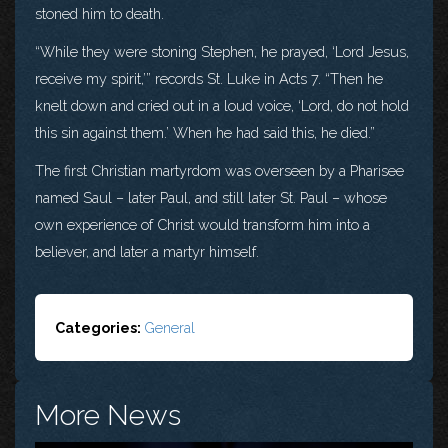
stoned him to death.
“While they were stoning Stephen, he prayed, ‘Lord Jesus,
receive my spirit,’” records St. Luke in Acts 7. “Then he
knelt down and cried out in a loud voice, ‘Lord, do not hold
this sin against them.’ When he had said this, he died.”
The first Christian martyrdom was overseen by a Pharisee
named Saul – later Paul, and still later St. Paul – whose
own experience of Christ would transform him into a
believer, and later a martyr himself.
Categories:
General
More News