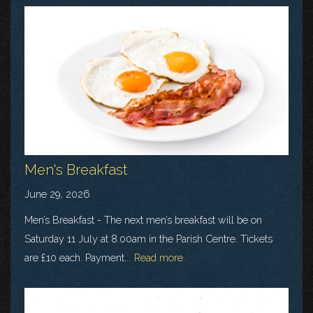
Men's Breakfast
June 29, 2026
Men’s Breakfast - The next men’s breakfast will be on
Saturday 11 July at 8.00am in the Parish Centre. Tickets
are £10 each. Payment...
Read more