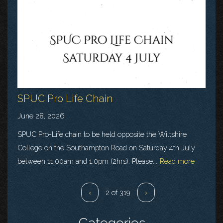
SPUC Pro Life Chain
June 28, 2026
SPUC Pro-Life chain to be held opposite the Wiltshire
College on the Southampton Road on Saturday 4th July
between 11.00am and 1.0pm (2hrs). Please...
Read more
‹
2 of 319
›