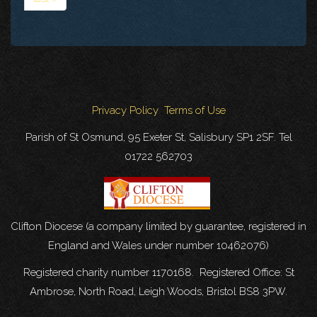
Privacy Policy
Terms of Use
Parish of St Osmund, 95 Exeter St, Salisbury SP1 2SF. Tel
01722 562703
Clifton Diocese (a company limited by guarantee, registered in
England and Wales under number 10462076)
Registered charity number 1170168. Registered Office: St
Ambrose, North Road, Leigh Woods, Bristol BS8 3PW.