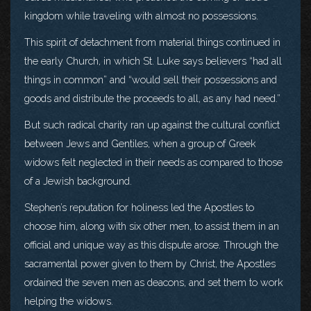
kingdom while traveling with almost no possessions.
This spirit of detachment from material things continued in
the early Church, in which St. Luke says believers “had all
things in common” and “would sell their possessions and
goods and distribute the proceeds to all, as any had need.”
But such radical charity ran up against the cultural conflict
between Jews and Gentiles, when a group of Greek
widows felt neglected in their needs as compared to those
of a Jewish background.
Stephen’s reputation for holiness led the Apostles to
choose him, along with six other men, to assist them in an
official and unique way as this dispute arose. Through the
sacramental power given to them by Christ, the Apostles
ordained the seven men as deacons, and set them to work
helping the widows.