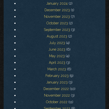
January 2024
(2)
December 2023
(1)
November 2023
(7)
October 2023
(2)
September 2023
(3)
August 2023
(2)
July 2023
(4)
June 2023
(6)
May 2023
(4)
April 2023
(3)
March 2023
(6)
February 2023
(9)
January 2023
(3)
December 2022
(10)
November 2022
(3)
October 2022
(11)
September 2022
(8)