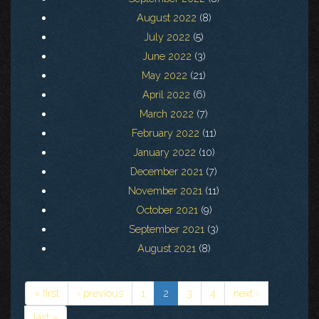
August 2022
(8)
July 2022
(5)
June 2022
(3)
May 2022
(21)
April 2022
(6)
March 2022
(7)
February 2022
(11)
January 2022
(10)
December 2021
(7)
November 2021
(11)
October 2021
(9)
September 2021
(3)
August 2021
(8)
« first
‹ previous
1
2
3
4
next ›
last »