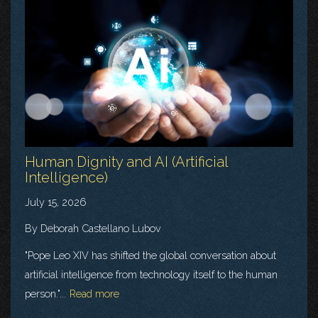
Human Dignity and AI (Artificial
Intelligence)
July 15, 2026
By Deborah Castellano Lubov
"Pope Leo XIV has shifted the global conversation about
artificial intelligence from technology itself to the human
person."...
Read more