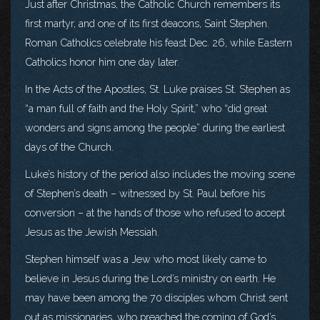
Just after Christmas, the Catholic Church remembers its
first martyr, and one of its first deacons, Saint Stephen.
Roman Catholics celebrate his feast Dec. 26, while Eastern
Catholics honor him one day later.
In the Acts of the Apostles, St. Luke praises St. Stephen as
“a man full of faith and the Holy Spirit,” who “did great
wonders and signs among the people” during the earliest
days of the Church.
Luke’s history of the period also includes the moving scene
of Stephen’s death – witnessed by St. Paul before his
conversion – at the hands of those who refused to accept
Jesus as the Jewish Messiah.
Stephen himself was a Jew who most likely came to
believe in Jesus during the Lord’s ministry on earth. He
may have been among the 70 disciples whom Christ sent
out as missionaries, who preached the coming of God’s