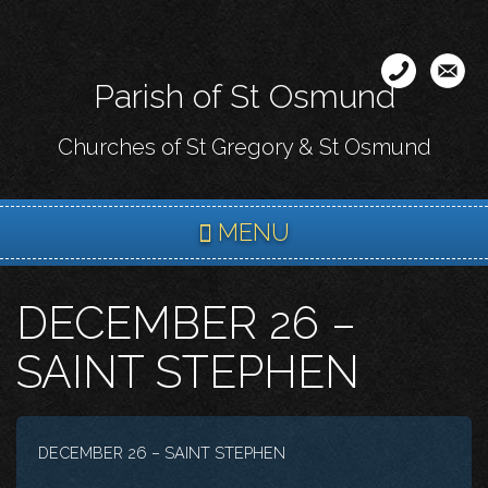
Skip
to
main
Parish of St Osmund
content
Churches of St Gregory & St Osmund
MENU
DECEMBER 26 –
SAINT STEPHEN
DECEMBER 26 – SAINT STEPHEN