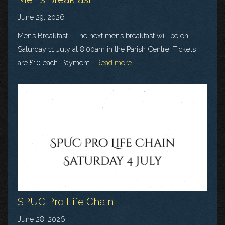
June 29, 2026
Men’s Breakfast - The next men’s breakfast will be on
Saturday 11 July at 8.00am in the Parish Centre. Tickets
are £10 each. Payment...
Read more
SPUC Pro Life Chain
June 28, 2026