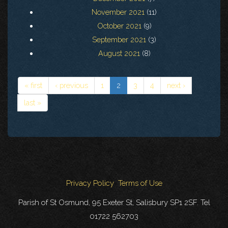
November 2021
(11)
October 2021
(9)
September 2021
(3)
August 2021
(8)
« first
‹ previous
1
2
3
4
next ›
last »
Privacy Policy
Terms of Use
Parish of St Osmund, 95 Exeter St, Salisbury SP1 2SF. Tel
01722 562703