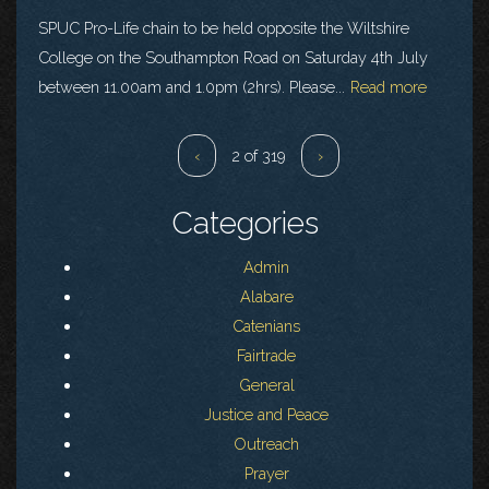
SPUC Pro-Life chain to be held opposite the Wiltshire
College on the Southampton Road on Saturday 4th July
between 11.00am and 1.0pm (2hrs). Please...
Read more
‹
2 of 319
›
Categories
Admin
Alabare
Catenians
Fairtrade
General
Justice and Peace
Outreach
Prayer