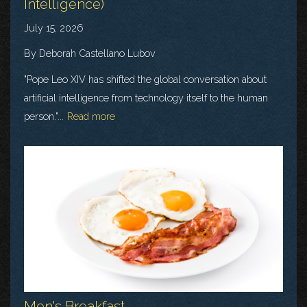
Intelligence)
July 15, 2026
By Deborah Castellano Lubov
"Pope Leo XIV has shifted the global conversation about
artificial intelligence from technology itself to the human
person."...
Read more
Men's Breakfast