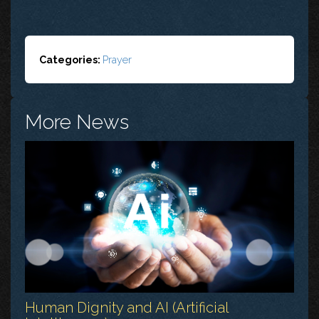
Categories:
Prayer
More News
Human Dignity and AI (Artificial