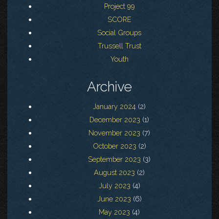
Project 99
SCORE
Social Groups
Trussell Trust
Youth
Archive
January 2024
(2)
December 2023
(1)
November 2023
(7)
October 2023
(2)
September 2023
(3)
August 2023
(2)
July 2023
(4)
June 2023
(6)
May 2023
(4)