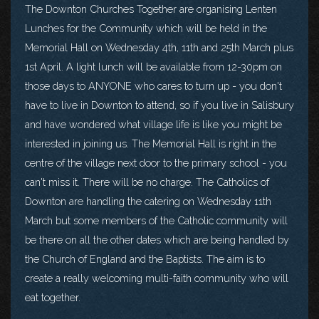
The Downton Churches Together are organising Lenten
Lunches for the Community which will be held in the
Memorial Hall on Wednesday 4th, 11th and 25th March plus
1st April. A light lunch will be available from 12-30pm on
those days to ANYONE who cares to turn up - you don't
have to live in Downton to attend, so if you live in Salisbury
and have wondered what village life is like you might be
interested in joining us. The Memorial Hall is right in the
centre of the village next door to the primary school - you
can't miss it. There will be no charge. The Catholics of
Downton are handling the catering on Wednesday 11th
March but some members of the Catholic community will
be there on all the other dates which are being handled by
the Church of England and the Baptists. The aim is to
create a really welcoming multi-faith community who will
eat together.