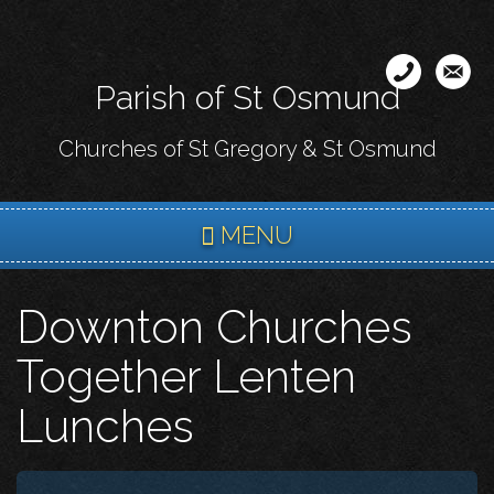
Skip
to
main
Parish of St Osmund
content
Churches of St Gregory & St Osmund
MENU
Downton Churches
Together Lenten
Lunches