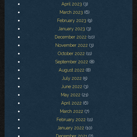
April 2023
(3)
March 2023
(6)
February 2023
(9)
January 2023
(3)
December 2022
(10)
November 2022
(3)
October 2022
(11)
September 2022
(8)
August 2022
(8)
July 2022
(5)
June 2022
(3)
May 2022
(21)
April 2022
(6)
March 2022
(7)
February 2022
(11)
January 2022
(10)
December 2021
(7)