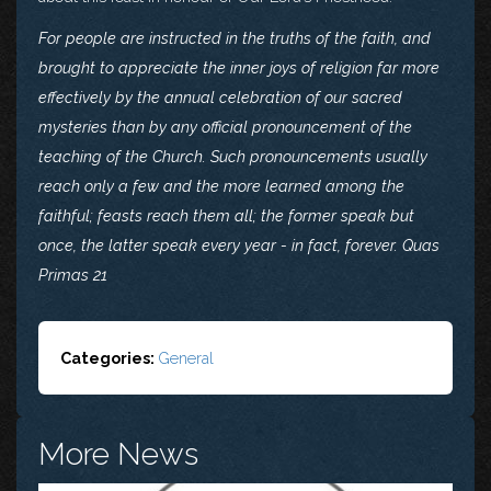
For people are instructed in the truths of the faith, and
brought to appreciate the inner joys of religion far more
effectively by the annual celebration of our sacred
mysteries than by any official pronouncement of the
teaching of the Church. Such pronouncements usually
reach only a few and the more learned among the
faithful; feasts reach them all; the former speak but
once, the latter speak every year - in fact, forever. Quas
Primas 21
Categories:
General
More News