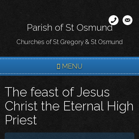
Skip
to
main
Parish of St Osmund
content
Churches of St Gregory & St Osmund
MENU
The feast of Jesus
Christ the Eternal High
Priest