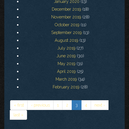
January 2020
(13)
December 2019
(18)
November 2019
(28)
October 2019
(11)
September 2019
(13)
August 2019
(13)
July 2019
(27)
June 2019
(30)
May 2019
(31)
April 2019
(25)
March 2019
(34)
February 2019
(28)
« first
‹ previous
1
2
3
4
next ›
last »