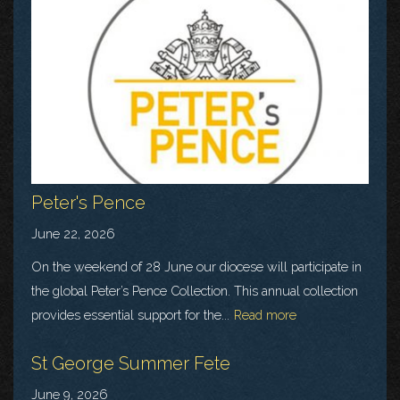
Peter's Pence
June 22, 2026
On the weekend of 28 June our diocese will participate in
the global Peter’s Pence Collection. This annual collection
provides essential support for the...
Read more
St George Summer Fete
June 9, 2026