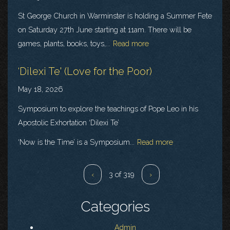
St George Church in Warminster is holding a Summer Fete
on Saturday 27th June starting at 11am. There will be
games, plants, books, toys,...
Read more
‘Dilexi Te' (Love for the Poor)
May 18, 2026
Symposium to explore the teachings of Pope Leo in his
Apostolic Exhortation ‘Dilexi Te’
‘Now is the Time’ is a Symposium...
Read more
‹
3 of 319
›
Categories
Admin