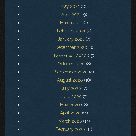
May 2021
(10)
April 2021
(9)
March 2021
(1)
February 2021
(2)
January 2021
(7)
December 2020
(3)
November 2020
(15)
October 2020
(8)
September 2020
(4)
August 2020
(18)
July 2020
(7)
June 2020
(7)
May 2020
(18)
April 2020
(11)
March 2020
(14)
February 2020
(11)