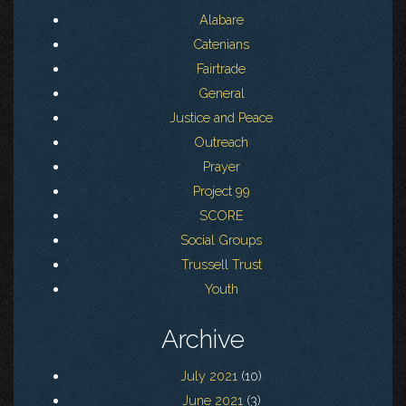
Alabare
Catenians
Fairtrade
General
Justice and Peace
Outreach
Prayer
Project 99
SCORE
Social Groups
Trussell Trust
Youth
Archive
July 2021
(10)
June 2021
(3)