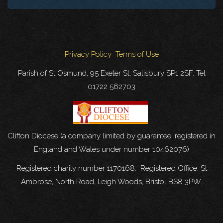
Privacy Policy
Terms of Use
Parish of St Osmund, 95 Exeter St, Salisbury SP1 2SF. Tel
01722 562703
Clifton Diocese (a company limited by guarantee, registered in
England and Wales under number 10462076)
Registered charity number 1170168. Registered Office: St
Ambrose, North Road, Leigh Woods, Bristol BS8 3PW.