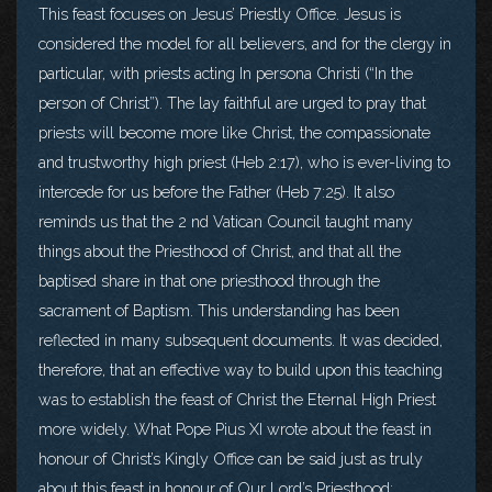
This feast focuses on Jesus’ Priestly Office. Jesus is
considered the model for all believers, and for the clergy in
particular, with priests acting In persona Christi (“In the
person of Christ”). The lay faithful are urged to pray that
priests will become more like Christ, the compassionate
and trustworthy high priest (Heb 2:17), who is ever-living to
intercede for us before the Father (Heb 7:25). It also
reminds us that the 2 nd Vatican Council taught many
things about the Priesthood of Christ, and that all the
baptised share in that one priesthood through the
sacrament of Baptism. This understanding has been
reflected in many subsequent documents. It was decided,
therefore, that an effective way to build upon this teaching
was to establish the feast of Christ the Eternal High Priest
more widely. What Pope Pius XI wrote about the feast in
honour of Christ’s Kingly Office can be said just as truly
about this feast in honour of Our Lord’s Priesthood: