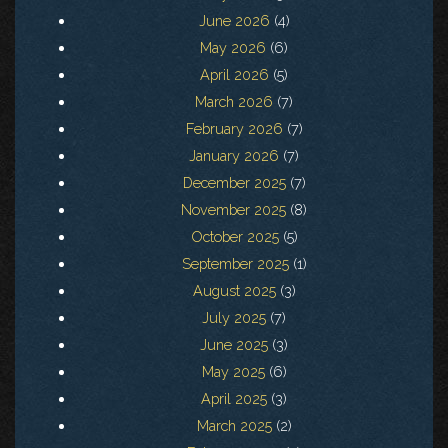
June 2026
(4)
May 2026
(6)
April 2026
(5)
March 2026
(7)
February 2026
(7)
January 2026
(7)
December 2025
(7)
November 2025
(8)
October 2025
(5)
September 2025
(1)
August 2025
(3)
July 2025
(7)
June 2025
(3)
May 2025
(6)
April 2025
(3)
March 2025
(2)