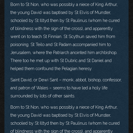
Born to St Non, who was possibly a niece of King Arthur,
the young David was baptised by St Elvis of Munster,
schooled by St Illtyd then by St Paulinus (whom he cured
of blindness with the sign of the cross), and apparently
went on to teach St Finnian. St Scythun saved him from
poisoning. St Teilo and St Padarn accompanied him to
Jerusalem, where the Patriarch anointed him archbishop.
There too he met up with St Dubric and St Daniel and
helped them confound the Pelagian heresy.
Saint David, or Dewi Sant – monk, abbot, bishop, confessor,
and patron of Wales – seems to have led a holy life
surrounded by lots of other saints.
Born to St Non, who was possibly a niece of King Arthur,
the young David was baptised by St Elvis of Munster,
schooled by St Illtyd then by St Paulinus (whom he cured
of blindness with the sign of the cross), and apparently