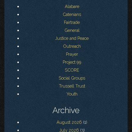
Alabare
Catenians
Fairtrade
General
Justice and Peace
Outreach
Prayer
Project 99
SCORE
Social Groups
Trussell Trust
Youth
Archive
August 2026
(1)
July 2026
(3)