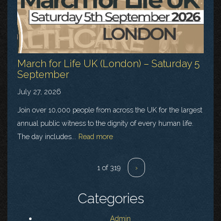
March for Life UK (London) – Saturday 5
September
July 27, 2026
Join over 10,000 people from across the UK for the largest
annual public witness to the dignity of every human life.
The day includes...
Read more
1 of 319
›
Categories
Admin