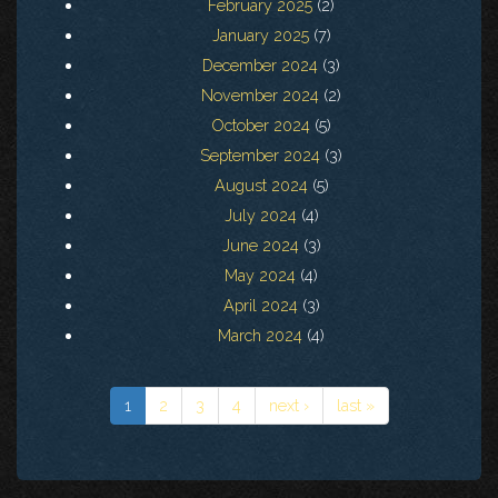
February 2025
(2)
January 2025
(7)
December 2024
(3)
November 2024
(2)
October 2024
(5)
September 2024
(3)
August 2024
(5)
July 2024
(4)
June 2024
(3)
May 2024
(4)
April 2024
(3)
March 2024
(4)
1
2
3
4
next ›
last »