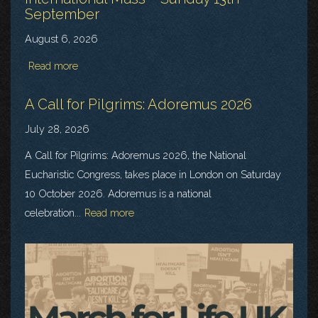
September
August 6, 2026
Read more
A Call for Pilgrims: Adoremus 2026
July 28, 2026
A Call for Pilgrims: Adoremus 2026, the National
Eucharistic Congress, takes place in London on Saturday
10 October 2026. Adoremus is a national
celebration...
Read more