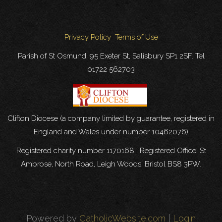
Privacy Policy
Terms of Use
Parish of St Osmund, 95 Exeter St, Salisbury SP1 2SF. Tel
01722 562703
Clifton Diocese (a company limited by guarantee, registered in
England and Wales under number 10462076)
Registered charity number 1170168. Registered Office: St
Ambrose, North Road, Leigh Woods, Bristol BS8 3PW.
Powered by
CatholicWebsite.com
|
Login