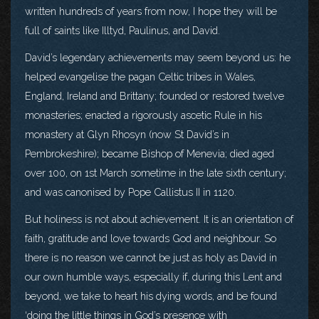
written hundreds of years from now, I hope they will be
full of saints like Illtyd, Paulinus, and David.
David’s legendary achievements may seem beyond us: he
helped evangelise the pagan Celtic tribes in Wales,
England, Ireland and Brittany; founded or restored twelve
monasteries; enacted a rigorously ascetic Rule in his
monastery at Glyn Rhosyn (now St David’s in
Pembrokeshire); became Bishop of Menevia; died aged
over 100, on 1st March sometime in the late sixth century;
and was canonised by Pope Callistus II in 1120.
But holiness is not about achievement. It is an orientation of
faith, gratitude and love towards God and neighbour. So
there is no reason we cannot be just as holy as David in
our own humble ways, especially if, during this Lent and
beyond, we take to heart his dying words, and be found
‘doing the little things in God’s presence with