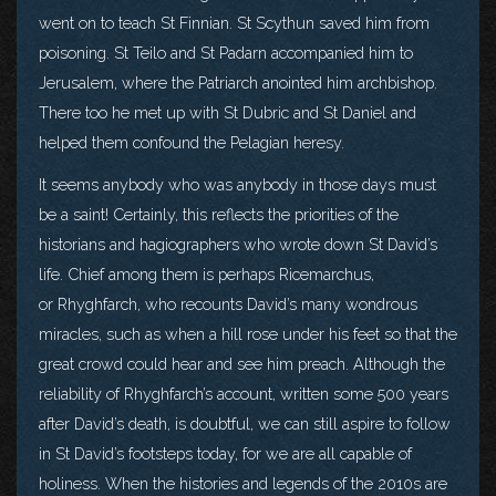
went on to teach St Finnian. St Scythun saved him from
poisoning. St Teilo and St Padarn accompanied him to
Jerusalem, where the Patriarch anointed him archbishop.
There too he met up with St Dubric and St Daniel and
helped them confound the Pelagian heresy.
It seems anybody who was anybody in those days must
be a saint! Certainly, this reflects the priorities of the
historians and hagiographers who wrote down St David’s
life. Chief among them is perhaps Ricemarchus,
or Rhyghfarch, who recounts David’s many wondrous
miracles, such as when a hill rose under his feet so that the
great crowd could hear and see him preach. Although the
reliability of Rhyghfarch’s account, written some 500 years
after David’s death, is doubtful, we can still aspire to follow
in St David’s footsteps today, for we are all capable of
holiness. When the histories and legends of the 2010s are