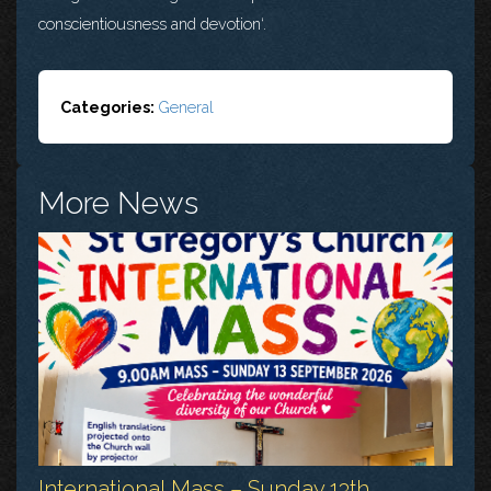
conscientiousness and devotion‘.
Categories:
General
More News
International Mass – Sunday 13th