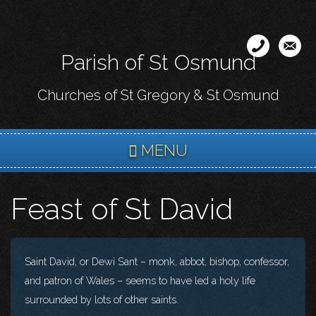
Skip
to
main
Parish of St Osmund
content
Churches of St Gregory & St Osmund
MENU
Feast of St David
Saint David, or Dewi Sant – monk, abbot, bishop, confessor,
and patron of Wales – seems to have led a holy life
surrounded by lots of other saints.