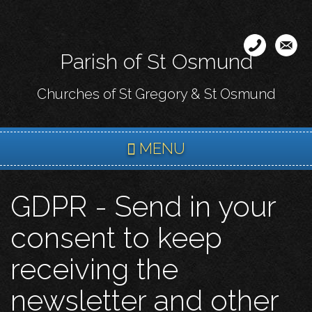
Skip
to
main
Parish of St Osmund
content
Churches of St Gregory & St Osmund
MENU
GDPR - Send in your
consent to keep
receiving the
newsletter and other