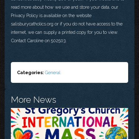
read more about how we use and store your data, our
Privacy Policy is available on the website
salisburycatholics.org or if you do not have access to the
internet, we can supply a printed copy for you to view.
Contact Caroline on 502503.
Categories:
General
More News