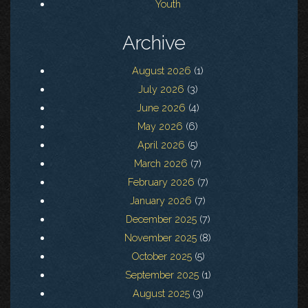
Youth
Archive
August 2026
(1)
July 2026
(3)
June 2026
(4)
May 2026
(6)
April 2026
(5)
March 2026
(7)
February 2026
(7)
January 2026
(7)
December 2025
(7)
November 2025
(8)
October 2025
(5)
September 2025
(1)
August 2025
(3)