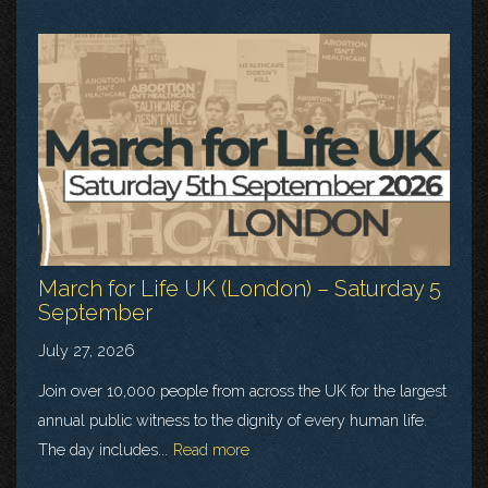
March for Life UK (London) – Saturday 5
September
July 27, 2026
Join over 10,000 people from across the UK for the largest
annual public witness to the dignity of every human life.
The day includes...
Read more