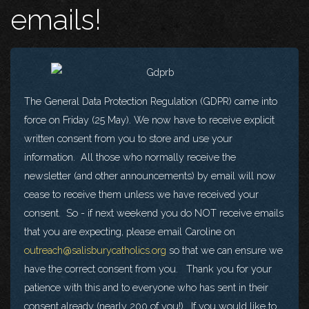
emails!
The General Data Protection Regulation (GDPR) came into
force on Friday (25 May). We now have to receive explicit
written consent from you to store and use your
information. All those who normally receive the
newsletter (and other announcements) by email will now
cease to receive them unless we have received your
consent. So - if next weekend you do NOT receive emails
that you are expecting, please email Caroline on
outreach@salisburycatholics.org
so that we can ensure we
have the correct consent from you. Thank you for your
patience with this and to everyone who has sent in their
consent already (nearly 200 of you!). If you would like to