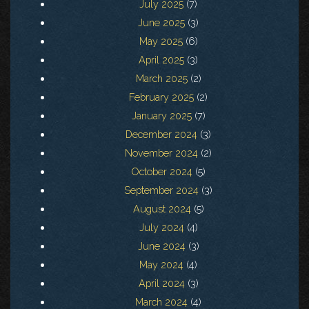
July 2025
(7)
June 2025
(3)
May 2025
(6)
April 2025
(3)
March 2025
(2)
February 2025
(2)
January 2025
(7)
December 2024
(3)
November 2024
(2)
October 2024
(5)
September 2024
(3)
August 2024
(5)
July 2024
(4)
June 2024
(3)
May 2024
(4)
April 2024
(3)
March 2024
(4)