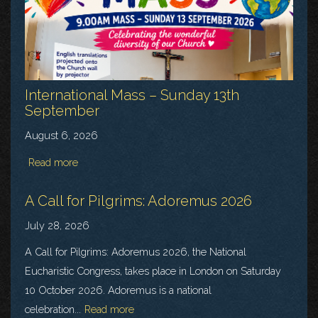
International Mass – Sunday 13th
September
August 6, 2026
Read more
A Call for Pilgrims: Adoremus 2026
July 28, 2026
A Call for Pilgrims: Adoremus 2026, the National
Eucharistic Congress, takes place in London on Saturday
10 October 2026. Adoremus is a national
celebration...
Read more