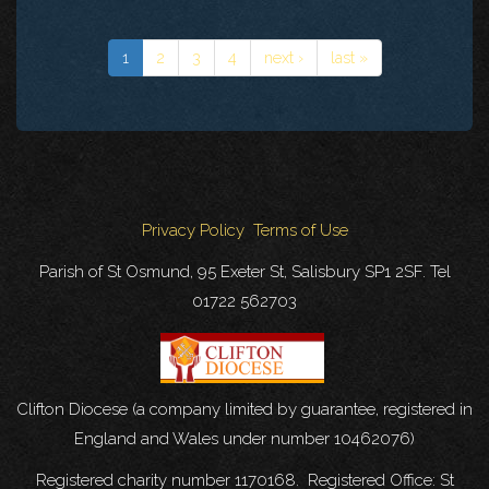
1
2
3
4
next ›
last »
Privacy Policy
Terms of Use
Parish of St Osmund, 95 Exeter St, Salisbury SP1 2SF. Tel
01722 562703
Clifton Diocese (a company limited by guarantee, registered in
England and Wales under number 10462076)
Registered charity number 1170168. Registered Office: St