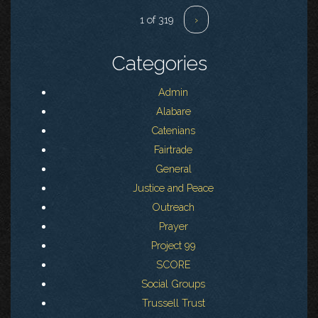
1 of 319
›
Categories
Admin
Alabare
Catenians
Fairtrade
General
Justice and Peace
Outreach
Prayer
Project 99
SCORE
Social Groups
Trussell Trust