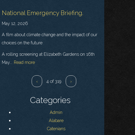
National Emergency Briefing.
May 12, 2026
A film about climate change and the impact of our
choices on the future
A rolling screening at Elizabeth Gardens on 16th
May...
Read more
‹
4 of 319
›
Categories
Admin
Alabare
Catenians