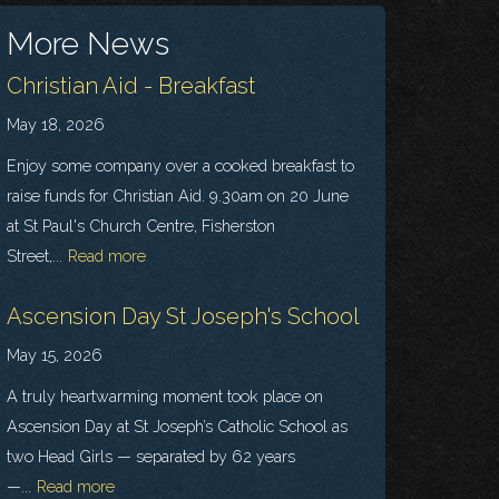
More News
Christian Aid - Breakfast
May 18, 2026
Enjoy some company over a cooked breakfast to
raise funds for Christian Aid. 9.30am on 20 June
at St Paul's Church Centre, Fisherston
Street,...
Read more
Ascension Day St Joseph's School
May 15, 2026
A truly heartwarming moment took place on
Ascension Day at St Joseph’s Catholic School as
two Head Girls — separated by 62 years
—...
Read more