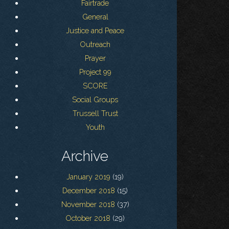
Fairtrade
General
Justice and Peace
Outreach
Prayer
Project 99
SCORE
Social Groups
Trussell Trust
Youth
Archive
January 2019
(19)
December 2018
(15)
November 2018
(37)
October 2018
(29)