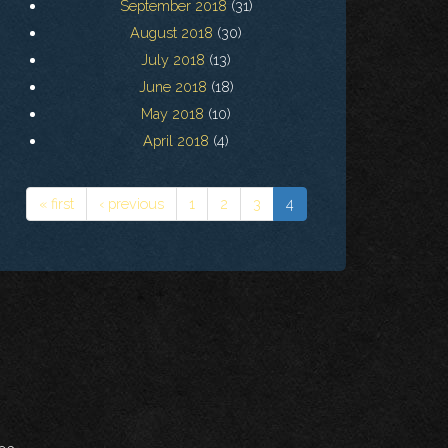
September 2018
(31)
August 2018
(30)
July 2018
(13)
June 2018
(18)
May 2018
(10)
April 2018
(4)
« first
‹ previous
1
2
3
4