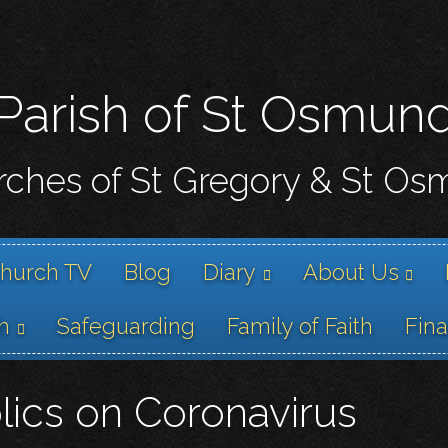
Skip
to
main
content
Parish of St Osmun
ches of St Gregory & St O
hurch TV
Blog
Diary
About Us
h
Safeguarding
Family of Faith
Fin
lics on Coronavirus