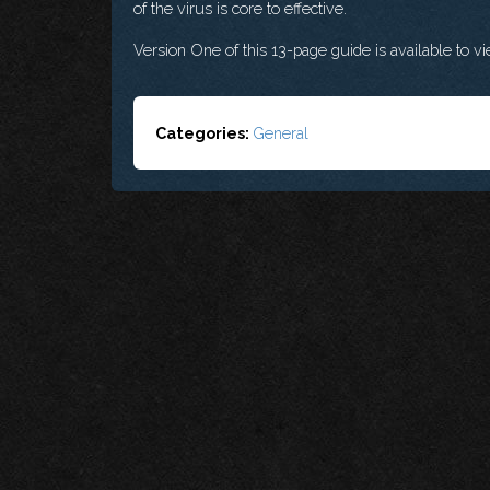
of the virus is core to effective.
Version One of this 13-page guide is available to 
Categories:
General