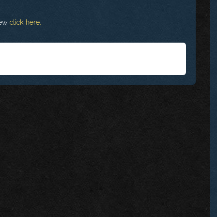
view
click here.