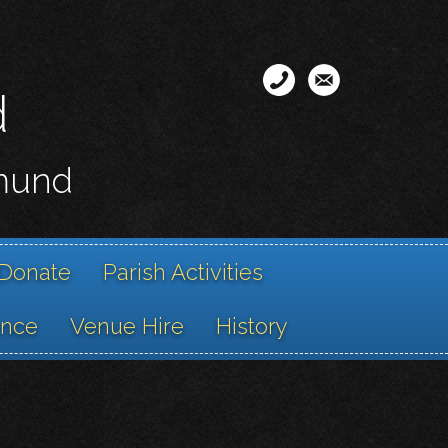
d
smund
Donate
Parish Activities
ance
Venue Hire
History