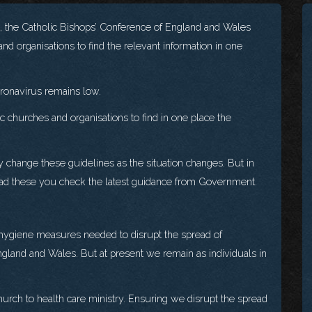
s, the Catholic Bishops’ Conference of England and Wales
nd organisations to find the relevant information in one
Coronavirus remains low.
 churches and organisations to find in one place the
y change these guidelines as the situation changes. But in
read these you check the latest guidance from Government.
 hygiene measures needed to disrupt the spread of
gland and Wales. But at present we remain as individuals in
urch to health care ministry. Ensuring we disrupt the spread