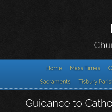
Chur
Home
Mass Times
C
Sacraments
Tisbury Paris
Guidance to Catho