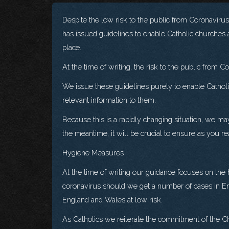
Despite the low risk to the public from Coronaviru
has issued guidelines to enable Catholic churches a
place.
At the time of writing, the risk to the public from 
We issue these guidelines purely to enable Catholic
relevant information to them.
Because this is a rapidly changing situation, we ma
the meantime, it will be crucial to ensure as you 
Hygiene Measures
At the time of writing our guidance focuses on the
coronavirus should we get a number of cases in En
England and Wales at low risk.
As Catholics we reiterate the commitment of the Ch