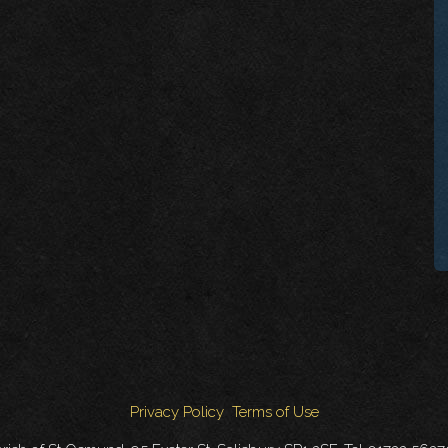
Privacy Policy
Terms of Use