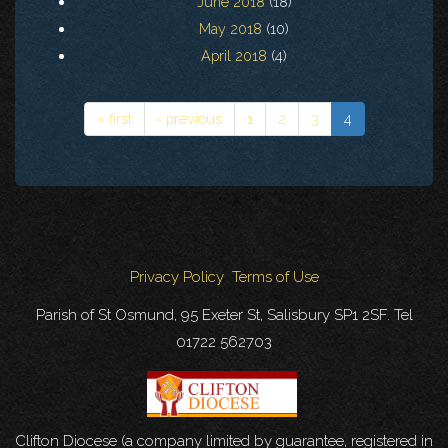
June 2018
(18)
May 2018
(10)
April 2018
(4)
« first
‹ previous
1
2
3
4
Privacy Policy
Terms of Use
Parish of St Osmund, 95 Exeter St, Salisbury SP1 2SF. Tel
01722 562703
Clifton Diocese (a company limited by guarantee, registered in