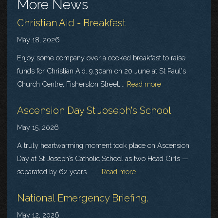
More News
Christian Aid - Breakfast
May 18, 2026
Enjoy some company over a cooked breakfast to raise
funds for Christian Aid. 9.30am on 20 June at St Paul's
Church Centre, Fisherston Street,...
Read more
Ascension Day St Joseph's School
May 15, 2026
A truly heartwarming moment took place on Ascension
Day at St Joseph’s Catholic School as two Head Girls —
separated by 62 years —...
Read more
National Emergency Briefing.
May 12, 2026