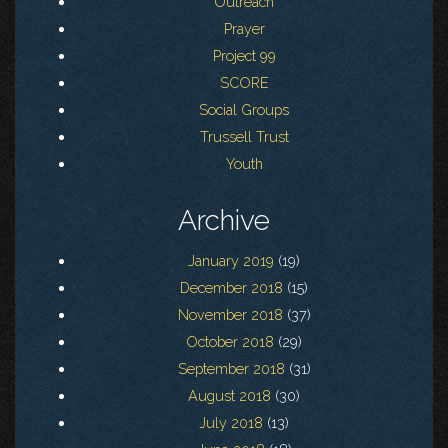
Outreach
Prayer
Project 99
SCORE
Social Groups
Trussell Trust
Youth
Archive
January 2019
(19)
December 2018
(15)
November 2018
(37)
October 2018
(29)
September 2018
(31)
August 2018
(30)
July 2018
(13)