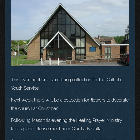
This evening there is a retiring collection for the Catholic
Youth Service.
Next week there will be a collection for ﬂowers to decorate
the church at Christmas.
Following Mass this evening the Healing Prayer Ministry
takes place. Please meet near Our Lady’s altar.