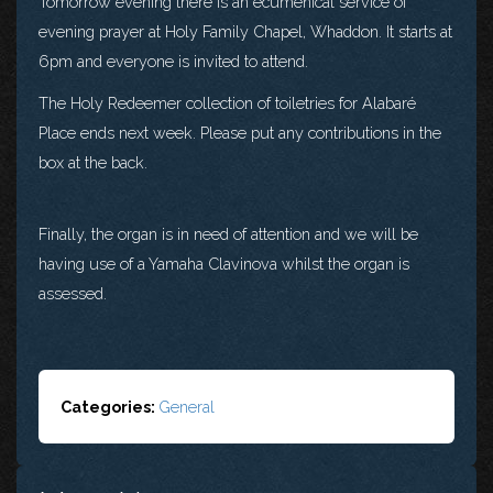
Tomorrow evening there is an ecumenical service of
evening prayer at Holy Family Chapel, Whaddon. It starts at
6pm and everyone is invited to attend.
The Holy Redeemer collection of toiletries for Alabaré
Place ends next week. Please put any contributions in the
box at the back.
Finally, the organ is in need of attention and we will be
having use of a Yamaha Clavinova whilst the organ is
assessed.
Categories:
General