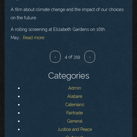
A film about climate change and the impact of our choices
on the future
A rolling screening at Elizabeth Gardens on 16th
May...
Read more
‹
4 of 319
›
Categories
Admin
Alabare
Catenians
Fairtrade
General
Justice and Peace