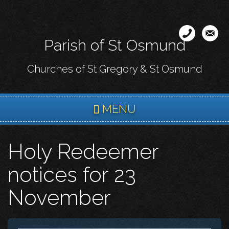
Skip
to
main
Parish of St Osmund
content
Churches of St Gregory & St Osmund
MENU
Holy Redeemer
notices for 23
November