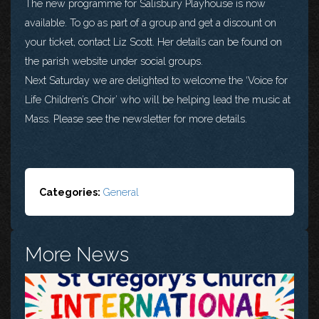
The new programme for Salisbury Playhouse is now
available. To go as part of a group and get a discount on
your ticket, contact Liz Scott. Her details can be found on
the parish website under social groups.
Next Saturday we are delighted to welcome the ‘Voice for
Life Children’s Choir’ who will be helping lead the music at
Mass. Please see the newsletter for more details.
Categories:
General
More News