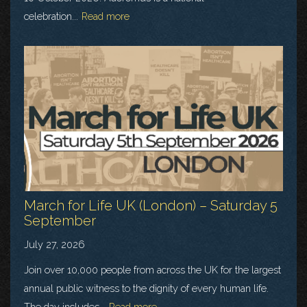
celebration...
Read more
March for Life UK (London) – Saturday 5
September
July 27, 2026
Join over 10,000 people from across the UK for the largest
annual public witness to the dignity of every human life.
The day includes...
Read more