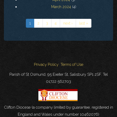
March 2024
(4)
1
2
3
4
next ›
last »
Privacy Policy
Terms of Use
Parish of St Osmund, 95 Exeter St, Salisbury SP1 2SF. Tel
01722 562703
Clifton Diocese (a company limited by guarantee, registered in
England and Wales under number 10462076)