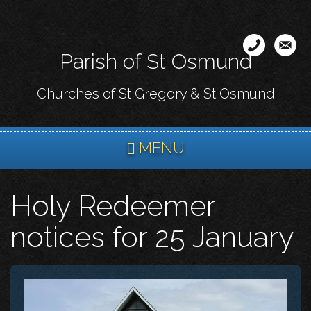
Skip
to
main
Parish of St Osmund
content
Churches of St Gregory & St Osmund
MENU
Holy Redeemer
notices for 25 January