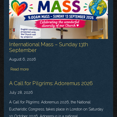
International Mass – Sunday 13th
September
August 6, 2026
Read more
A Call for Pilgrims: Adoremus 2026
July 28, 2026
A Call for Pilgrims: Adoremus 2026, the National
Eucharistic Congress, takes place in London on Saturday
10 October 2026. Adoremus is a national