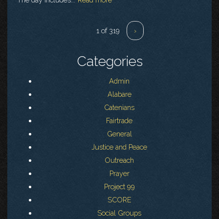
1 of 319
›
Categories
Admin
Alabare
Catenians
Fairtrade
General
Justice and Peace
Outreach
Prayer
Project 99
SCORE
Social Groups