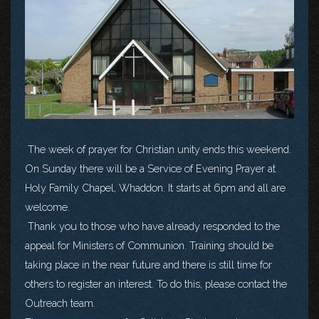
The week of prayer for Christian unity ends this weekend.
On Sunday there will be a Service of Evening Prayer at
Holy Family Chapel, Whaddon. It starts at 6pm and all are
welcome.
Thank you to those who have already responded to the
appeal for Ministers of Communion. Training should be
taking place in the near future and there is still time for
others to register an interest. To do this, please contact the
Outreach team.