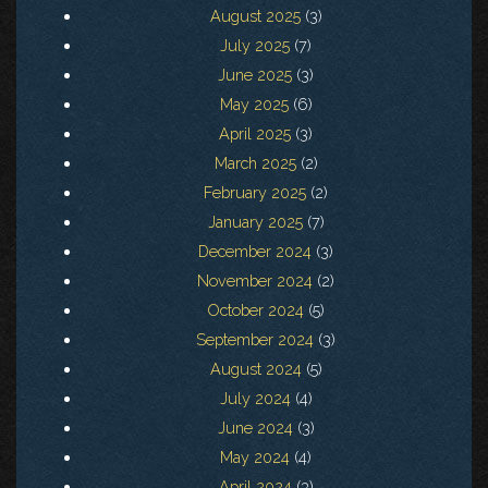
August 2025
(3)
July 2025
(7)
June 2025
(3)
May 2025
(6)
April 2025
(3)
March 2025
(2)
February 2025
(2)
January 2025
(7)
December 2024
(3)
November 2024
(2)
October 2024
(5)
September 2024
(3)
August 2024
(5)
July 2024
(4)
June 2024
(3)
May 2024
(4)
April 2024
(3)