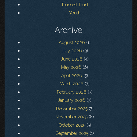
Trussell Trust
Youth
Archive
August 2026
(1)
July 2026
(3)
June 2026
(4)
May 2026
(6)
April 2026
(5)
March 2026
(7)
February 2026
(7)
January 2026
(7)
December 2025
(7)
November 2025
(8)
October 2025
(5)
September 2025
(1)