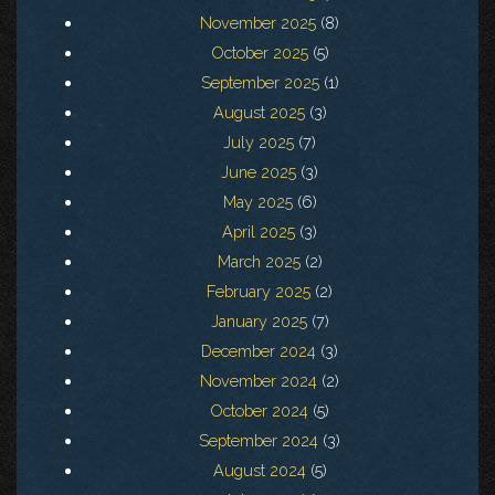
November 2025
(8)
October 2025
(5)
September 2025
(1)
August 2025
(3)
July 2025
(7)
June 2025
(3)
May 2025
(6)
April 2025
(3)
March 2025
(2)
February 2025
(2)
January 2025
(7)
December 2024
(3)
November 2024
(2)
October 2024
(5)
September 2024
(3)
August 2024
(5)