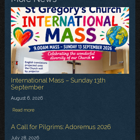
International Mass – Sunday 13th
September
August 6, 2026
Read more
A Call for Pilgrims: Adoremus 2026
July 28, 2026