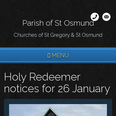
Skip
to
main
Parish of St Osmund
content
Churches of St Gregory & St Osmund
MENU
Holy Redeemer
notices for 26 January