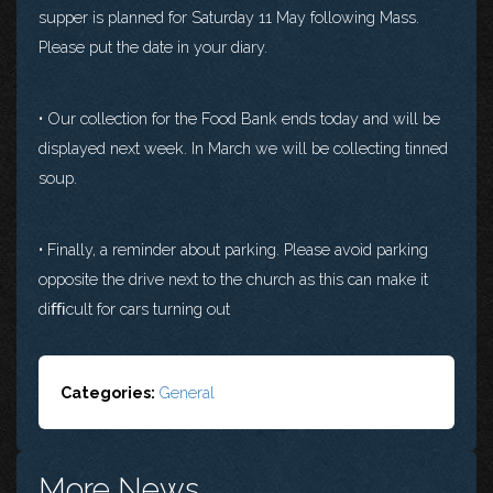
supper is planned for Saturday 11 May following Mass.
Please put the date in your diary.
• Our collection for the Food Bank ends today and will be
displayed next week. In March we will be collecting tinned
soup.
• Finally, a reminder about parking. Please avoid parking
opposite the drive next to the church as this can make it
diﬃcult for cars turning out
Categories:
General
More News