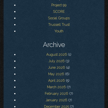
Project 99
SCORE
Social Groups
Trussell Trust
Youth
Archive
August 2026
(1)
July 2026
(3)
June 2026
(4)
May 2026
(6)
April 2026
(5)
March 2026
(7)
February 2026
(7)
January 2026
(7)
December 2025
(7)