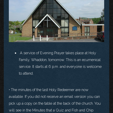
A service of Evening Prayer takes place at Holy
Family, Whaddon, tomorrow. This is an ecumenical
service. It starts at 6 p.m. and everyone is welcome
to attend.
• The minutes of the last Holy Redeemer are now
available. If you did not receive an email version you can
pick up a copy on the table at the back of the church. You
will see in the Minutes that a Quiz and Fish and Chip