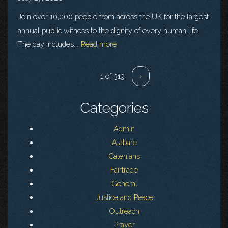
Join over 10,000 people from across the UK for the largest
annual public witness to the dignity of every human life.
The day includes...
Read more
1 of 319
›
Categories
Admin
Alabare
Catenians
Fairtrade
General
Justice and Peace
Outreach
Prayer