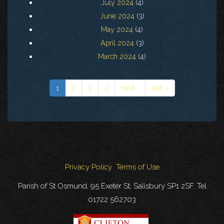
July 2024
(4)
June 2024
(3)
May 2024
(4)
April 2024
(3)
March 2024
(4)
1
2
3
4
next ›
last »
Privacy Policy
Terms of Use
Parish of St Osmund, 95 Exeter St, Salisbury SP1 2SF. Tel
01722 562703