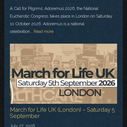
A Call for Pilgrims: Adoremus 2026, the National
Eucharistic Congress, takes place in London on Saturday
10 October 2026. Adoremus is a national
celebration...
Read more
March for Life UK (London) – Saturday 5
September
July 27, 2026