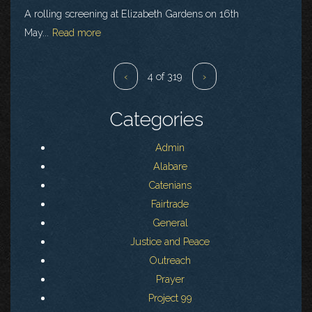
A rolling screening at Elizabeth Gardens on 16th
May...
Read more
‹
4 of 319
›
Categories
Admin
Alabare
Catenians
Fairtrade
General
Justice and Peace
Outreach
Prayer
Project 99