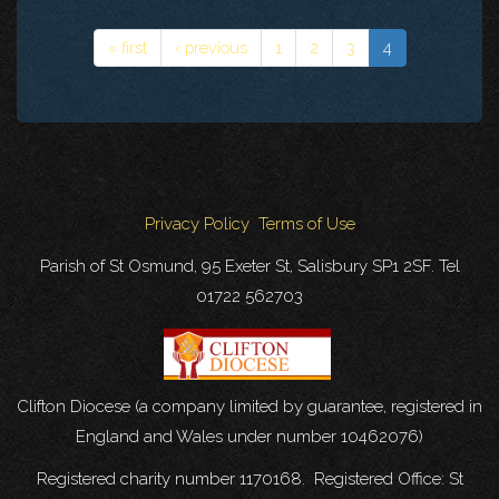
« first
‹ previous
1
2
3
4
Privacy Policy
Terms of Use
Parish of St Osmund, 95 Exeter St, Salisbury SP1 2SF. Tel
01722 562703
Clifton Diocese (a company limited by guarantee, registered in
England and Wales under number 10462076)
Registered charity number 1170168. Registered Office: St