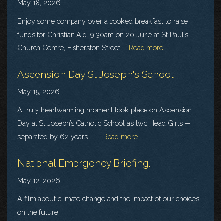
May 18, 2026
Enjoy some company over a cooked breakfast to raise
funds for Christian Aid. 9.30am on 20 June at St Paul's
Church Centre, Fisherston Street,...
Read more
Ascension Day St Joseph's School
May 15, 2026
A truly heartwarming moment took place on Ascension
Day at St Joseph’s Catholic School as two Head Girls —
separated by 62 years —...
Read more
National Emergency Briefing.
May 12, 2026
A film about climate change and the impact of our choices
on the future