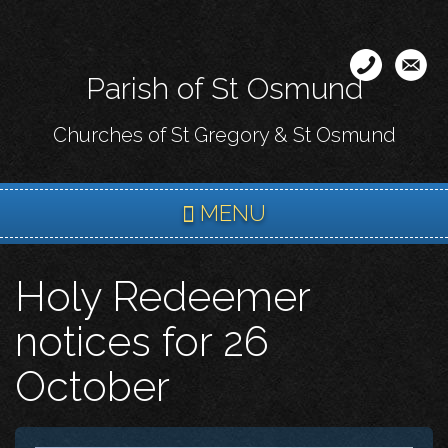
Skip
to
main
Parish of St Osmund
content
Churches of St Gregory & St Osmund
MENU
Holy Redeemer
notices for 26
October