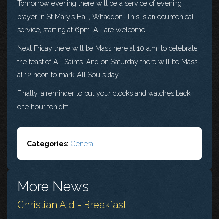
Tomorrow evening there will be a service of evening
prayer in St Mary’s Hall, Whaddon. This is an ecumenical
service, starting at 6pm. All are welcome.
Next Friday there will be Mass here at 10 a.m. to celebrate
the feast of All Saints. And on Saturday there will be Mass
at 12 noon to mark All Souls day.
Finally, a reminder to put your clocks and watches back
one hour tonight.
Categories:
General
More News
Christian Aid - Breakfast