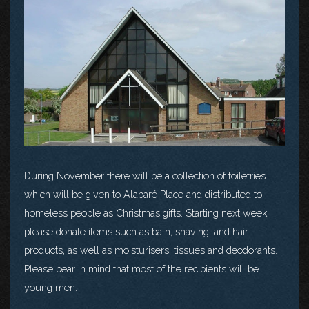
During November there will be a collection of toiletries
which will be given to Alabaré Place and distributed to
homeless people as Christmas gifts. Starting next week
please donate items such as bath, shaving, and hair
products, as well as moisturisers, tissues and deodorants.
Please bear in mind that most of the recipients will be
young men.