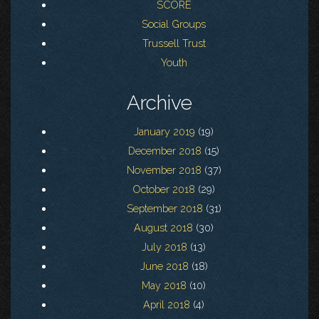
SCORE
Social Groups
Trussell Trust
Youth
Archive
January 2019
(19)
December 2018
(15)
November 2018
(37)
October 2018
(29)
September 2018
(31)
August 2018
(30)
July 2018
(13)
June 2018
(18)
May 2018
(10)
April 2018
(4)