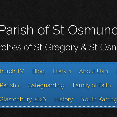
Skip
to
main
content
Parish of St Osmun
ches of St Gregory & St O
hurch TV
Blog
Diary
About Us
 Parish
Safeguarding
Family of Faith
Glastonbury 2026
History
Youth Kartin