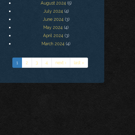
August 2024
(5)
July 2024
(4)
June 2024
(3)
May 2024
(4)
April 2024
(3)
March 2024
(4)
1
2
3
4
next ›
last »