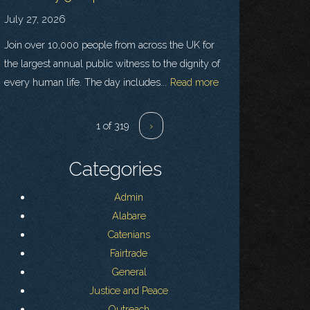
July 27, 2026
Join over 10,000 people from across the UK for
the largest annual public witness to the dignity of
every human life. The day includes...
Read more
1 of 319
›
Categories
Admin
Alabare
Catenians
Fairtrade
General
Justice and Peace
Outreach