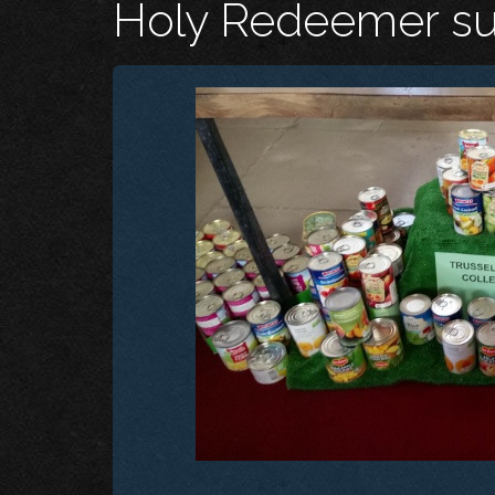
Holy Redeemer sup