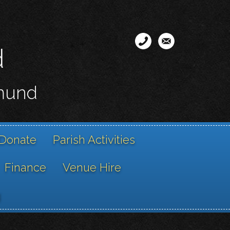
d
smund
Donate
Parish Activities
Finance
Venue Hire
g