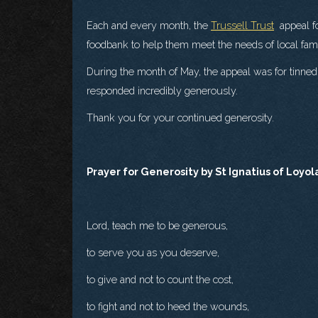
Each and every month, the
Trussell Trust
appeal fo
foodbank to help them meet the needs of local famili
During the month of May, the appeal was for tinned 
responded incredibly generously.
Thank you for your continued generosity.
Prayer for Generosity by St Ignatius of Loyol
Lord, teach me to be generous,
to serve you as you deserve,
to give and not to count the cost,
to fight and not to heed the wounds,