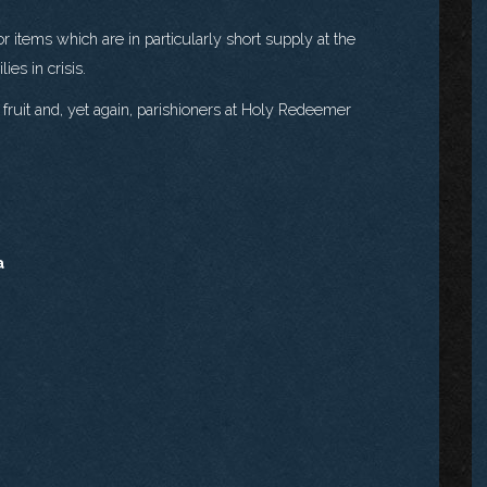
r items which are in particularly short supply at the
es in crisis.
fruit and, yet again, parishioners at Holy Redeemer
a