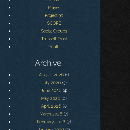
Prayer
Project 99
SCORE
Social Groups
Trussell Trust
Youth
Archive
August 2026
(1)
July 2026
(3)
June 2026
(4)
May 2026
(6)
April 2026
(5)
March 2026
(7)
February 2026
(7)
January 2026
(7)