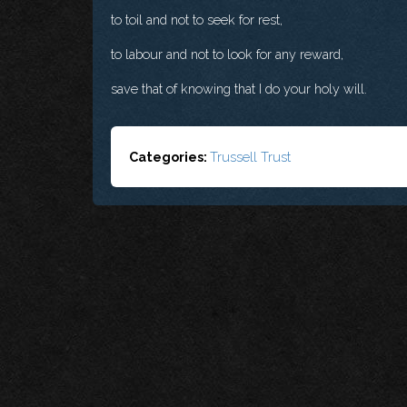
to toil and not to seek for rest,
to labour and not to look for any reward,
save that of knowing that I do your holy will.
Categories:
Trussell Trust