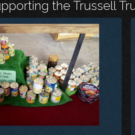
porting the Trussell Tr