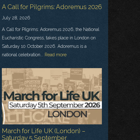
A Call for Pilgrims: Adoremus 2026
July 28, 2026
A Call for Pilgrims: Adoremus 2026, the National
Eucharistic Congress, takes place in London on
Saturday 10 October 2026. Adoremus is a
national celebration...
Read more
March for Life UK (London) –
Saturday 5 September