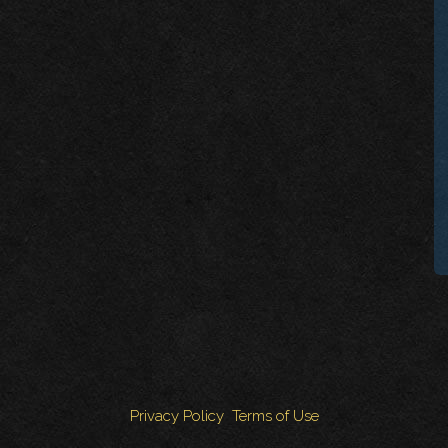
Privacy Policy
Terms of Use