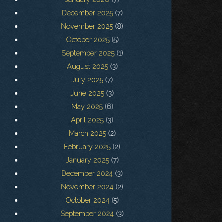
December 2025
(7)
November 2025
(8)
October 2025
(5)
September 2025
(1)
August 2025
(3)
July 2025
(7)
June 2025
(3)
May 2025
(6)
April 2025
(3)
March 2025
(2)
February 2025
(2)
January 2025
(7)
December 2024
(3)
November 2024
(2)
October 2024
(5)
September 2024
(3)