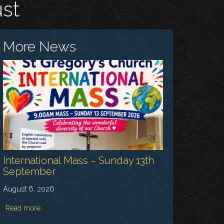
ust
More News
International Mass – Sunday 13th
September
August 6, 2026
Read more