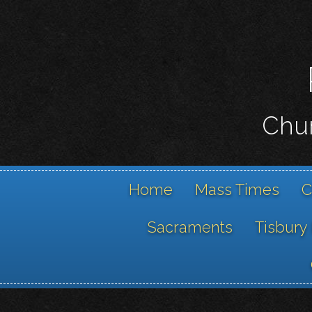
Chur
Home
Mass Times
C
Sacraments
Tisbury