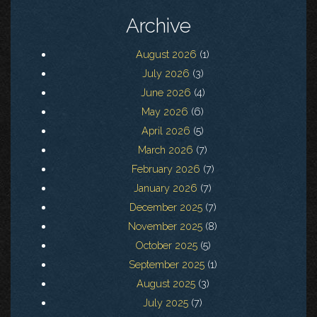
Archive
August 2026
(1)
July 2026
(3)
June 2026
(4)
May 2026
(6)
April 2026
(5)
March 2026
(7)
February 2026
(7)
January 2026
(7)
December 2025
(7)
November 2025
(8)
October 2025
(5)
September 2025
(1)
August 2025
(3)
July 2025
(7)