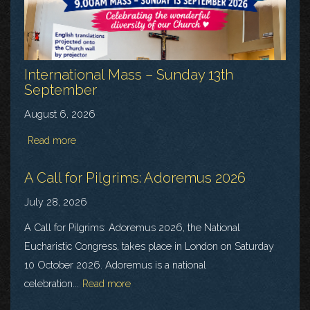
International Mass – Sunday 13th
September
August 6, 2026
Read more
A Call for Pilgrims: Adoremus 2026
July 28, 2026
A Call for Pilgrims: Adoremus 2026, the National
Eucharistic Congress, takes place in London on Saturday
10 October 2026. Adoremus is a national
celebration...
Read more