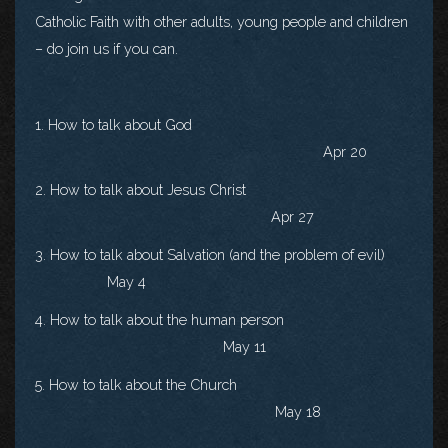
Catholic Faith with other adults, young people and children
– do join us if you can.
1. How to talk about God
Apr 20
2. How to talk about Jesus Christ
Apr 27
3. How to talk about Salvation (and the problem of evil)
May 4
4. How to talk about the human person
May 11
5. How to talk about the Church
May 18