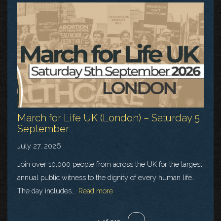
March for Life UK (London) – Saturday 5
September
July 27, 2026
Join over 10,000 people from across the UK for the largest
annual public witness to the dignity of every human life.
The day includes...
Read more