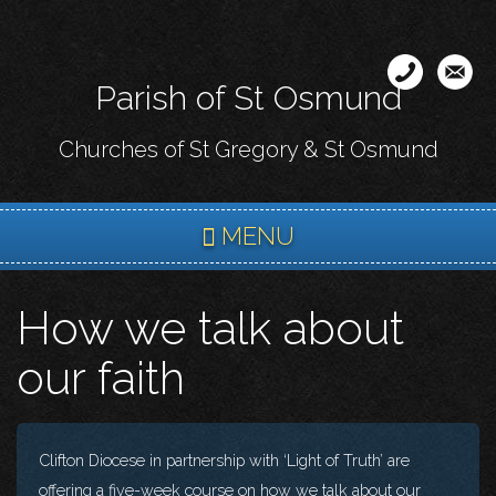
Skip
to
main
Parish of St Osmund
content
Churches of St Gregory & St Osmund
MENU
How we talk about
our faith
Clifton Diocese in partnership with ‘Light of Truth’ are
offering a five-week course on how we talk about our