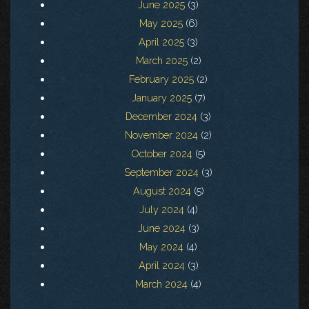
June 2025
(3)
May 2025
(6)
April 2025
(3)
March 2025
(2)
February 2025
(2)
January 2025
(7)
December 2024
(3)
November 2024
(2)
October 2024
(5)
September 2024
(3)
August 2024
(5)
July 2024
(4)
June 2024
(3)
May 2024
(4)
April 2024
(3)
March 2024
(4)