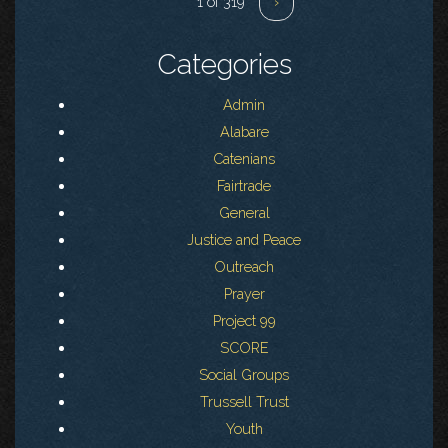
1 of 319
›
Categories
Admin
Alabare
Catenians
Fairtrade
General
Justice and Peace
Outreach
Prayer
Project 99
SCORE
Social Groups
Trussell Trust
Youth