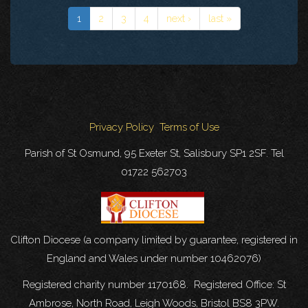
1
2
3
4
next ›
last »
Privacy Policy
Terms of Use
Parish of St Osmund, 95 Exeter St, Salisbury SP1 2SF. Tel
01722 562703
Clifton Diocese (a company limited by guarantee, registered in
England and Wales under number 10462076)
Registered charity number 1170168. Registered Office: St
Ambrose, North Road, Leigh Woods, Bristol BS8 3PW.