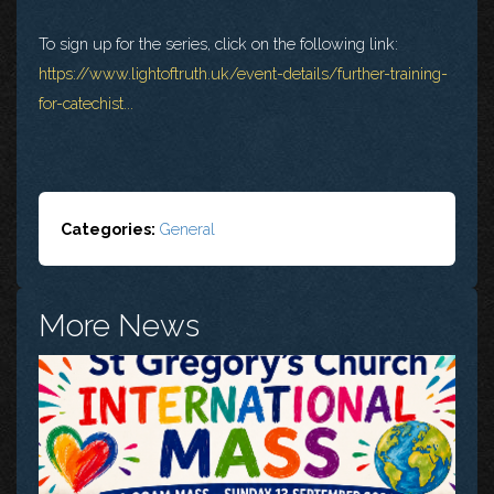
To sign up for the series, click on the following link:
https://www.lightoftruth.uk/event-details/further-training-
for-catechist...
Categories:
General
More News