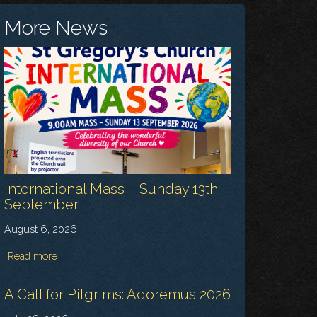
More News
International Mass – Sunday 13th
September
August 6, 2026
Read more
A Call for Pilgrims: Adoremus 2026