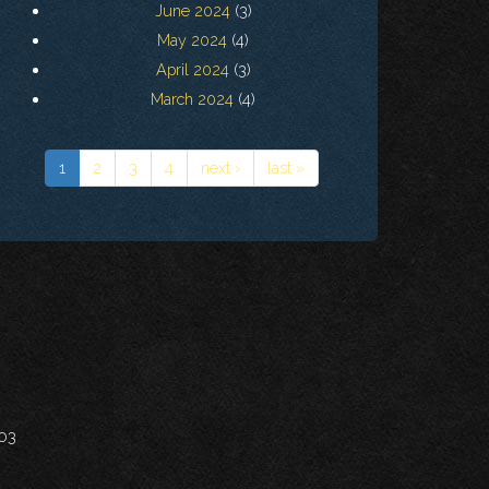
June 2024
(3)
May 2024
(4)
April 2024
(3)
March 2024
(4)
1
2
3
4
next ›
last »
703