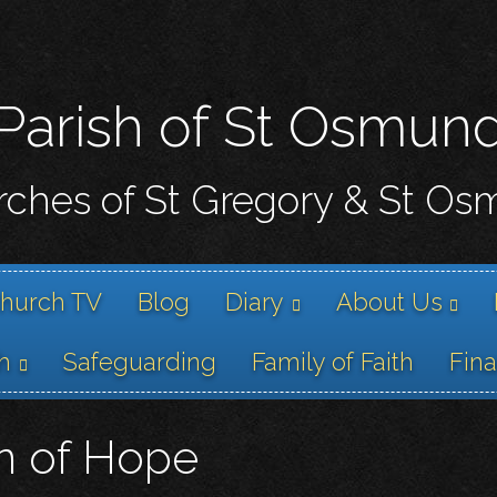
Skip
to
main
content
Parish of St Osmun
ches of St Gregory & St O
hurch TV
Blog
Diary
About Us
h
Safeguarding
Family of Faith
Fin
on of Hope