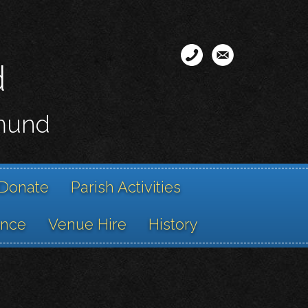
d
smund
Donate
Parish Activities
ance
Venue Hire
History