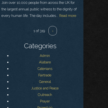
Join over 10,000 people from across the UK for
the largest annual public witness to the dignity of
every human life. The day includes...
Read more
1 of 319
›
Categories
Admin
Alabare
Catenians
Fairtrade
General
Justice and Peace
Outreach
Prayer
Project 99