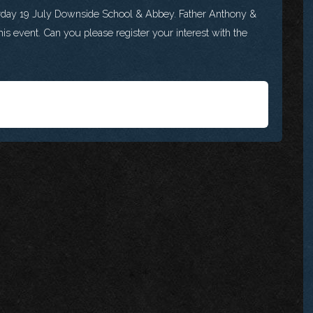
urday 19 July Downside School & Abbey. Father Anthony &
is event. Can you please register your interest with the