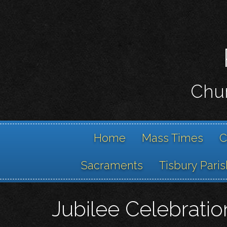
Chur
Home
Mass Times
C
Sacraments
Tisbury Paris
Jubilee Celebrati