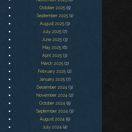
October 2025
(5)
September 2025
(1)
August 2025
(3)
July 2025
(7)
June 2025
(3)
May 2025
(6)
April 2025
(3)
March 2025
(2)
February 2025
(2)
January 2025
(7)
December 2024
(3)
November 2024
(2)
October 2024
(5)
September 2024
(3)
August 2024
(5)
July 2024
(4)