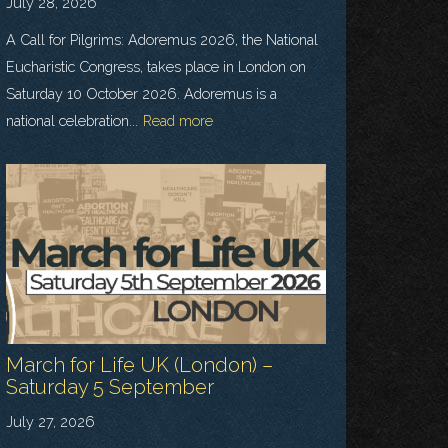
July 28, 2026
A Call for Pilgrims: Adoremus 2026, the National
Eucharistic Congress, takes place in London on
Saturday 10 October 2026. Adoremus is a
national celebration...
Read more
March for Life UK (London) –
Saturday 5 September
July 27, 2026