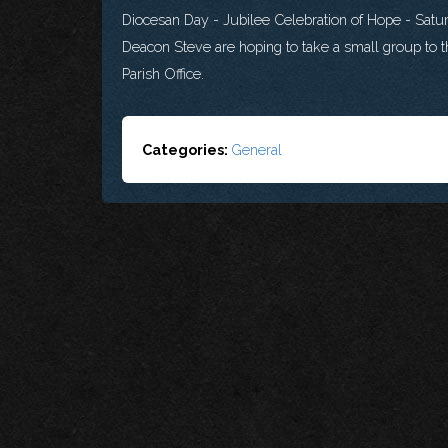
Diocesan Day - Jubilee Celebration of Hope - Sat
Deacon Steve are hoping to take a small group to th
Parish Office.
Categories:
General