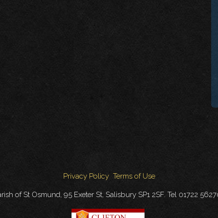
Privacy Policy
Terms of Use
rish of St Osmund, 95 Exeter St, Salisbury SP1 2SF. Tel 01722 562