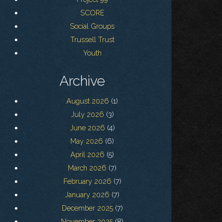
SCORE
Social Groups
Trussell Trust
Youth
Archive
August 2026
(1)
July 2026
(3)
June 2026
(4)
May 2026
(6)
April 2026
(5)
March 2026
(7)
February 2026
(7)
January 2026
(7)
December 2025
(7)
November 2025
(8)