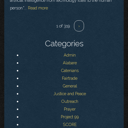
artificial intelligence from technology itself to the human
person."...
Read more
1 of 319
›
Categories
Admin
Alabare
Catenians
Fairtrade
General
Justice and Peace
Outreach
Prayer
Project 99
SCORE