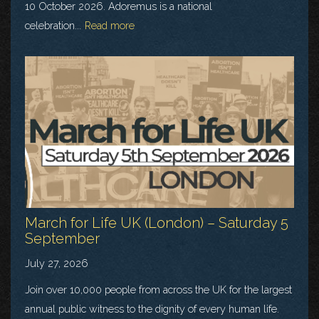
10 October 2026. Adoremus is a national
celebration...
Read more
March for Life UK (London) – Saturday 5
September
July 27, 2026
Join over 10,000 people from across the UK for the largest
annual public witness to the dignity of every human life.