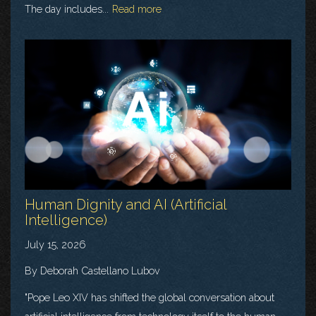
The day includes...
Read more
Human Dignity and AI (Artificial
Intelligence)
July 15, 2026
By Deborah Castellano Lubov
"Pope Leo XIV has shifted the global conversation about