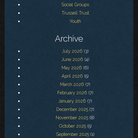
Social Groups
Trussell Trust
Youth
Archive
July 2026
(3)
June 2026
(4)
May 2026
(6)
April 2026
(5)
March 2026
(7)
February 2026
(7)
January 2026
(7)
December 2025
(7)
November 2025
(8)
October 2025
(5)
September 2025
(1)