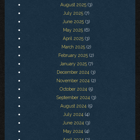
August 2025
(3)
July 2025
(7)
June 2025
(3)
May 2025
(6)
April 2025
(3)
March 2025
(2)
February 2025
(2)
January 2025
(7)
December 2024
(3)
November 2024
(2)
October 2024
(5)
September 2024
(3)
August 2024
(5)
July 2024
(4)
June 2024
(3)
May 2024
(4)
April 2024
(3)