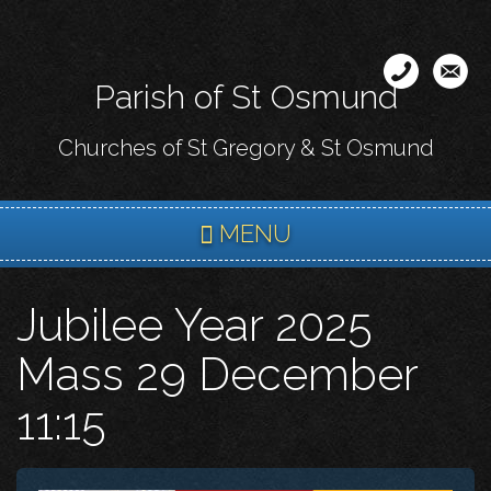
Skip
to
main
Parish of St Osmund
content
Churches of St Gregory & St Osmund
MENU
Jubilee Year 2025
Mass 29 December
11:15