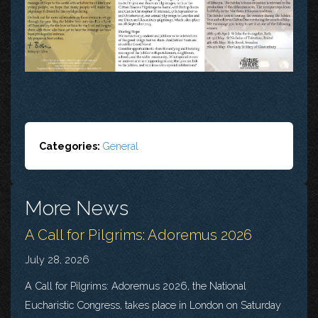
Categories:
General
More News
A Call for Pilgrims: Adoremus 2026
July 28, 2026
A Call for Pilgrims: Adoremus 2026, the National
Eucharistic Congress, takes place in London on Saturday