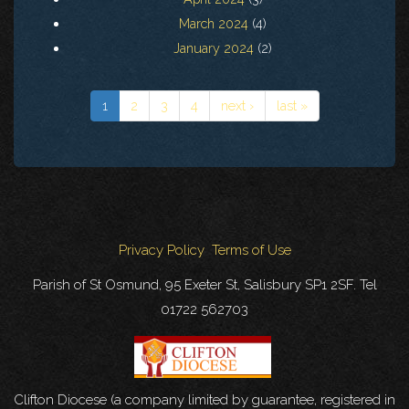
March 2024
(4)
January 2024
(2)
1
2
3
4
next ›
last »
Privacy Policy
Terms of Use
Parish of St Osmund, 95 Exeter St, Salisbury SP1 2SF. Tel
01722 562703
Clifton Diocese (a company limited by guarantee, registered in