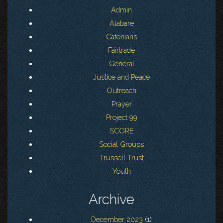
Admin
Alabare
Catenians
Fairtrade
General
Justice and Peace
Outreach
Prayer
Project 99
SCORE
Social Groups
Trussell Trust
Youth
Archive
December 2023
(1)