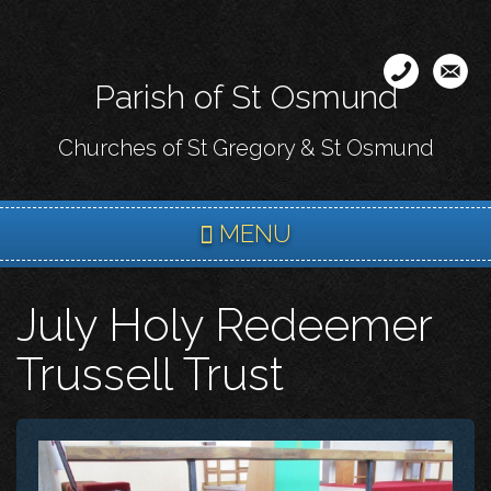
Skip
to
main
Parish of St Osmund
content
Churches of St Gregory & St Osmund
MENU
July Holy Redeemer
Trussell Trust