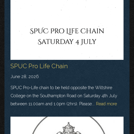
SPUC Pro Life Chain
June 28, 2026
SPUC Pro-Life chain to be held opposite the Wiltshire
College on the Southampton Road on Saturday 4th July
between 11.00am and 1.0pm (2hrs). Please...
Read more