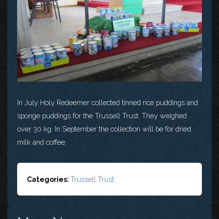
In July Holy Redeemer collected tinned rice puddings and
sponge puddings for the Trussell Trust. They weighed
over 30 kg. In September the collection will be for dried
milk and coffee.
Categories:
Trussell Trust