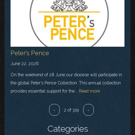
Peter's Pence
June 22, 2026
On the weekend of 28 June our diocese will participate in
the global Peter’s Pence Collection. This annual collection
provides essential support for the...
Read more
‹
2 of 319
›
Categories