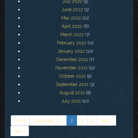
July 2022
(5)
June 2022
(3)
May 2022
(21)
April 2022
(6)
March 2022
(7)
February 2022
(11)
January 2022
(10)
December 2021
(7)
November 2021
(11)
October 2021
(9)
September 2021
(3)
August 2021
(8)
July 2021
(10)
« first
‹ previous
1
2
3
4
next ›
last »