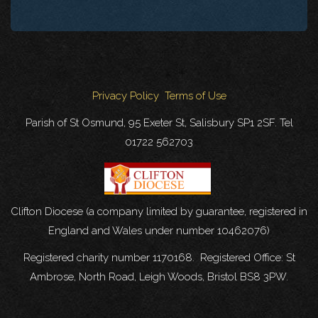
Privacy Policy
Terms of Use
Parish of St Osmund, 95 Exeter St, Salisbury SP1 2SF. Tel
01722 562703
Clifton Diocese (a company limited by guarantee, registered in
England and Wales under number 10462076)
Registered charity number 1170168. Registered Office: St
Ambrose, North Road, Leigh Woods, Bristol BS8 3PW.