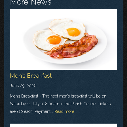
More News
Men's Breakfast
June 29, 2026
Men’s Breakfast - The next men’s breakfast will be on
Saturday 11 July at 8.00am in the Parish Centre. Tickets
are £10 each. Payment...
Read more