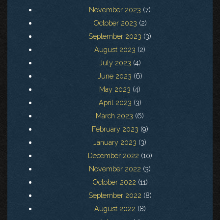
November 2023
(7)
October 2023
(2)
September 2023
(3)
August 2023
(2)
July 2023
(4)
June 2023
(6)
May 2023
(4)
April 2023
(3)
March 2023
(6)
February 2023
(9)
January 2023
(3)
December 2022
(10)
November 2022
(3)
October 2022
(11)
September 2022
(8)
August 2022
(8)