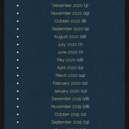
December 2020
(3)
November 2020
(15)
October 2020
(8)
September 2020
(4)
August 2020
(18)
July 2020
(7)
June 2020
(7)
May 2020
(18)
April 2020
(11)
March 2020
(14)
February 2020
(11)
January 2020
(13)
December 2019
(18)
November 2019
(28)
October 2019
(11)
September 2019
(13)