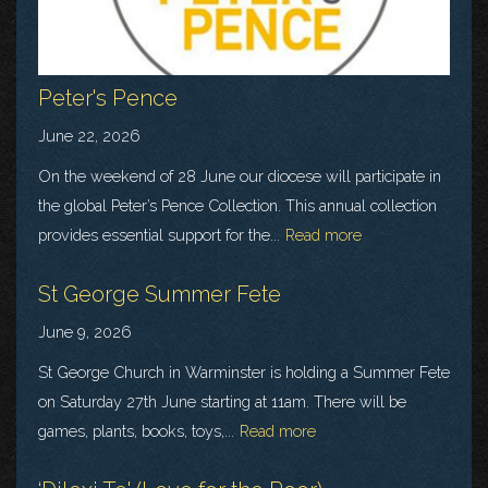
Peter's Pence
June 22, 2026
On the weekend of 28 June our diocese will participate in
the global Peter’s Pence Collection. This annual collection
provides essential support for the...
Read more
St George Summer Fete
June 9, 2026
St George Church in Warminster is holding a Summer Fete
on Saturday 27th June starting at 11am. There will be
games, plants, books, toys,...
Read more