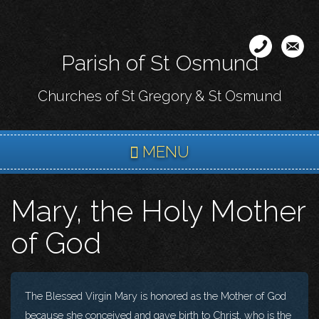
Skip
to
main
Parish of St Osmund
content
Churches of St Gregory & St Osmund
MENU
Mary, the Holy Mother
of God
The Blessed Virgin Mary is honored as the Mother of God
because she conceived and gave birth to Christ, who is the