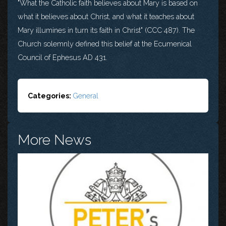
"What the Catholic faith believes about Mary is based on
what it believes about Christ, and what it teaches about
Mary illumines in turn its faith in Christ" (CCC 487). The
Church solemnly defined this belief at the Ecumenical
Council of Ephesus AD 431.
Categories:
General
More News