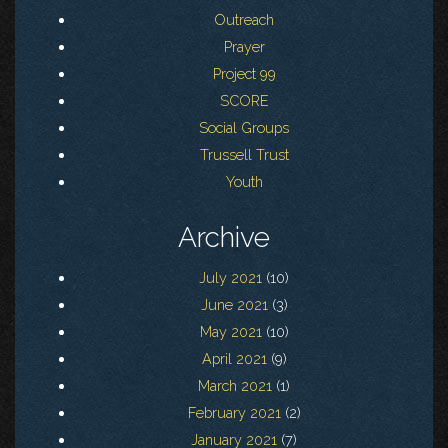
Outreach
Prayer
Project 99
SCORE
Social Groups
Trussell Trust
Youth
Archive
July 2021
(10)
June 2021
(3)
May 2021
(10)
April 2021
(9)
March 2021
(1)
February 2021
(2)
January 2021
(7)