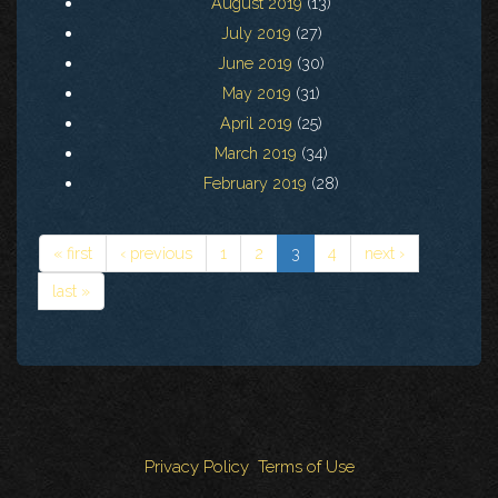
August 2019
(13)
July 2019
(27)
June 2019
(30)
May 2019
(31)
April 2019
(25)
March 2019
(34)
February 2019
(28)
« first
‹ previous
1
2
3
4
next ›
last »
Privacy Policy
Terms of Use