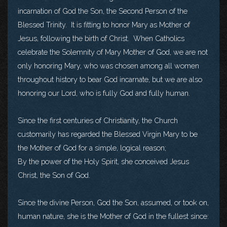
incarnation of God the Son, the Second Person of the
Blessed Trinity. It is fitting to honor Mary as Mother of
Jesus, following the birth of Christ. When Catholics
celebrate the Solemnity of Mary Mother of God, we are not
only honoring Mary, who was chosen among all women
throughout history to bear God incarnate, but we are also
honoring our Lord, who is fully God and fully human.
Since the first centuries of Christianity, the Church
customarily has regarded the Blessed Virgin Mary to be
the Mother of God for a simple, logical reason;
By the power of the Holy Spirit, she conceived Jesus
Christ, the Son of God.
Since the divine Person, God the Son, assumed, or took on,
human nature, she is the Mother of God in the fullest since: