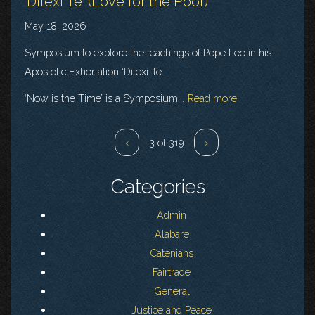
‘Dilexi Te' (Love for the Poor)
May 18, 2026
Symposium to explore the teachings of Pope Leo in his
Apostolic Exhortation ‘Dilexi Te’
‘Now is the Time’ is a Symposium...
Read more
‹
3 of 319
›
Categories
Admin
Alabare
Catenians
Fairtrade
General
Justice and Peace