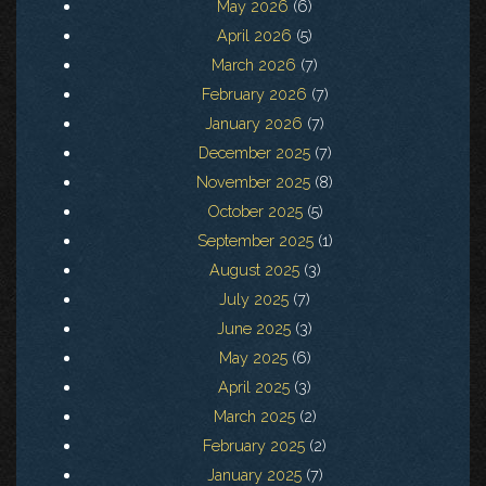
May 2026
(6)
April 2026
(5)
March 2026
(7)
February 2026
(7)
January 2026
(7)
December 2025
(7)
November 2025
(8)
October 2025
(5)
September 2025
(1)
August 2025
(3)
July 2025
(7)
June 2025
(3)
May 2025
(6)
April 2025
(3)
March 2025
(2)
February 2025
(2)
January 2025
(7)