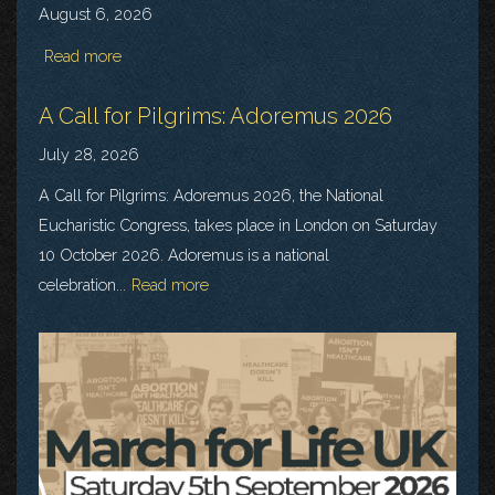
August 6, 2026
Read more
A Call for Pilgrims: Adoremus 2026
July 28, 2026
A Call for Pilgrims: Adoremus 2026, the National
Eucharistic Congress, takes place in London on Saturday
10 October 2026. Adoremus is a national
celebration...
Read more