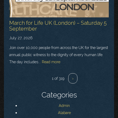
March for Life UK (London) – Saturday 5
September
July 27, 2026
Join over 10,000 people from across the UK for the largest
annual public witness to the dignity of every human life.
The day includes...
Read more
1 of 319
›
Categories
Admin
Alabare