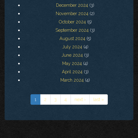
December 2024
(3)
November 2024
(2)
October 2024
(5)
September 2024
(3)
August 2024
(5)
July 2024
(4)
June 2024
(3)
May 2024
(4)
April 2024
(3)
March 2024
(4)
1
2
3
4
next ›
last »