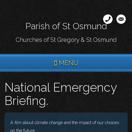
Skip
to
main
Parish of St Osmund
content
Churches of St Gregory & St Osmund
MENU
National Emergency
Briefing.
A film about climate change and the impact of our choices
on the future