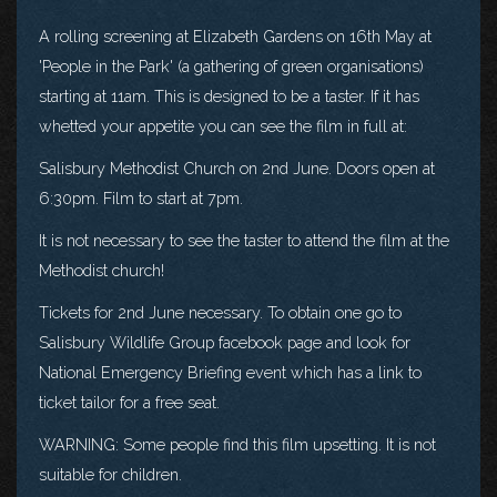
A rolling screening at Elizabeth Gardens on 16th May at
'People in the Park' (a gathering of green organisations)
starting at 11am. This is designed to be a taster. If it has
whetted your appetite you can see the film in full at:
Salisbury Methodist Church on 2nd June. Doors open at
6:30pm. Film to start at 7pm.
It is not necessary to see the taster to attend the film at the
Methodist church!
Tickets for 2nd June necessary. To obtain one go to
Salisbury Wildlife Group facebook page and look for
National Emergency Briefing event which has a link to
ticket tailor for a free seat.
WARNING: Some people find this film upsetting. It is not
suitable for children.