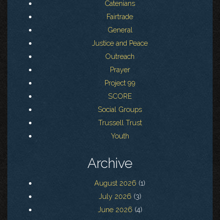
Catenians
Fairtrade
General
Justice and Peace
Outreach
Prayer
Project 99
SCORE
Social Groups
Trussell Trust
Youth
Archive
August 2026
(1)
July 2026
(3)
June 2026
(4)