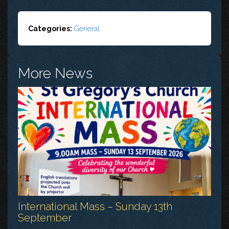
Categories:
General
More News
International Mass – Sunday 13th
September