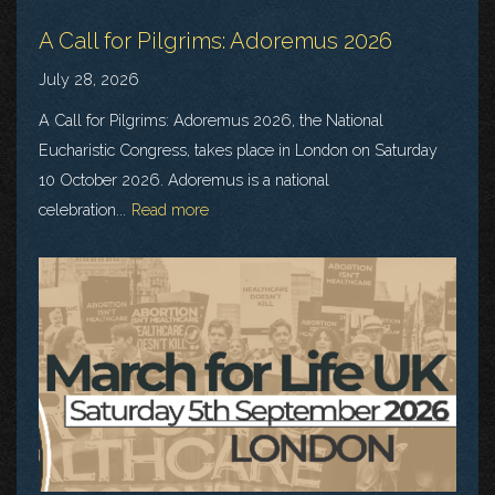
A Call for Pilgrims: Adoremus 2026
July 28, 2026
A Call for Pilgrims: Adoremus 2026, the National
Eucharistic Congress, takes place in London on Saturday
10 October 2026. Adoremus is a national
celebration...
Read more