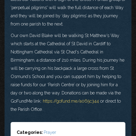
'perpetual pilgrims' will walk the full distance of each Way
and they will be joined by ‘day pilgrims’ as they journey
from one parish to the next.
Our own David Blake will be walking St Matthew’s Way
which starts at the Cathedral of St David in Cardiff to
Nottingham Cathedral via St Chad's Cathedral in
Birmingham, a distance of 210 miles. During his journey he
will be carrying on his backpack a large cross from St
Osmund’s School and you can support him by helping to
raise funds for our ‘Parish Centre’ or by joining him for a
day or two along the way. Donations can be made via the
GoFundMe link:
https://gofund.me/a065c344
or direct to
the Parish Office.
Categories:
Prayer