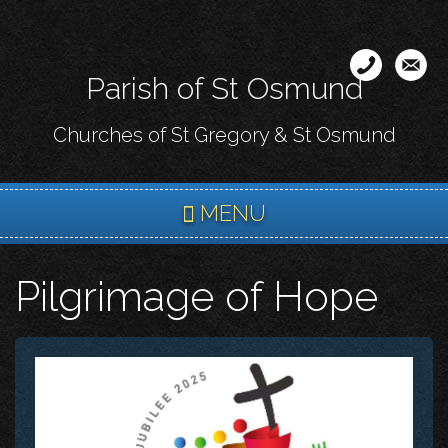
Skip
to
main
Parish of St Osmund
content
Churches of St Gregory & St Osmund
MENU
Pilgrimage of Hope