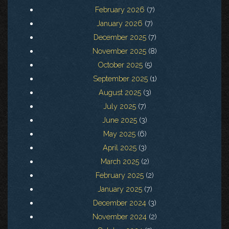
February 2026
(7)
January 2026
(7)
December 2025
(7)
November 2025
(8)
October 2025
(5)
September 2025
(1)
August 2025
(3)
July 2025
(7)
June 2025
(3)
May 2025
(6)
April 2025
(3)
March 2025
(2)
February 2025
(2)
January 2025
(7)
December 2024
(3)
November 2024
(2)