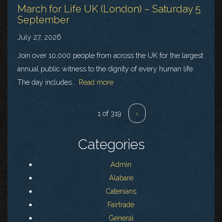
March for Life UK (London) – Saturday 5
September
July 27, 2026
Join over 10,000 people from across the UK for the largest
annual public witness to the dignity of every human life.
The day includes...
Read more
1 of 319
›
Categories
Admin
Alabare
Catenians
Fairtrade
General