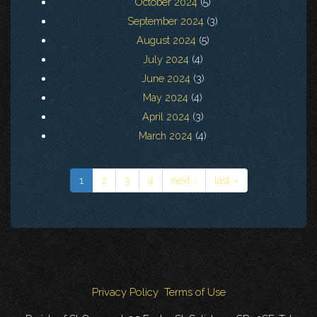
October 2024
(5)
September 2024
(3)
August 2024
(5)
July 2024
(4)
June 2024
(3)
May 2024
(4)
April 2024
(3)
March 2024
(4)
1
2
3
4
next ›
last »
Privacy Policy
Terms of Use