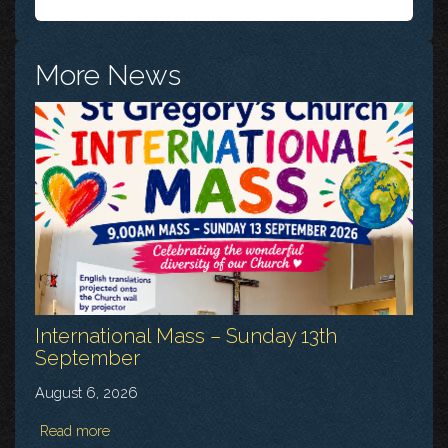
More News
International Mass – Sunday 13th
September
August 6, 2026
Read more