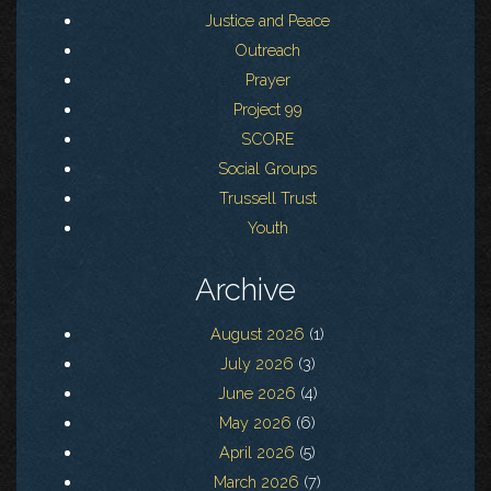
Justice and Peace
Outreach
Prayer
Project 99
SCORE
Social Groups
Trussell Trust
Youth
Archive
August 2026
(1)
July 2026
(3)
June 2026
(4)
May 2026
(6)
April 2026
(5)
March 2026
(7)