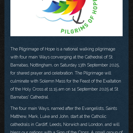
The Pilgrimage of Hope is a national walking pilgrimage
with four main Ways converging at the Cathedral of St
Barnabas, Nottingham, on Saturday 13th September 2025,
for shared prayer and celebration. The Pilgrimage will
culminate with Solemn Mass for the Feast of the Exaltation
of the Holy Cross at 11.15 am on 14 September 2025 at St
Barnabas' Cathedral.
The four main Ways, named after the Evangelists, Saints
Matthew, Mark, Luke and John, start at the Catholic
cathedrals in Cardiff, Leeds, Norwich and London, and will
bless our nations with a Sign of the Cross. A small group of