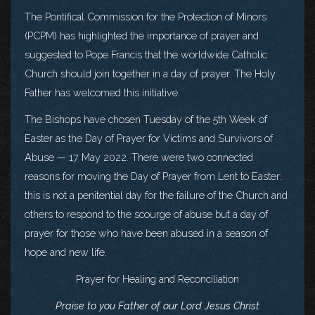
The Pontifical Commission for the Protection of Minors
(PCPM) has highlighted the importance of prayer and
suggested to Pope Francis that the worldwide Catholic
Church should join together in a day of prayer. The Holy
Father has welcomed this initiative.
The Bishops have chosen Tuesday of the 5th Week of
Easter as the Day of Prayer for Victims and Survivors of
Abuse — 17 May 2022. There were two connected
reasons for moving the Day of Prayer from Lent to Easter:
this is not a penitential day for the failure of the Church and
others to respond to the scourge of abuse but a day of
prayer for those who have been abused in a season of
hope and new life.
Prayer for Healing and Reconciliation
Praise to you Father of our Lord Jesus Christ