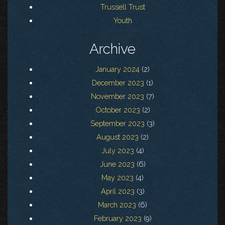
Trussell Trust
Youth
Archive
January 2024
(2)
December 2023
(1)
November 2023
(7)
October 2023
(2)
September 2023
(3)
August 2023
(2)
July 2023
(4)
June 2023
(6)
May 2023
(4)
April 2023
(3)
March 2023
(6)
February 2023
(9)