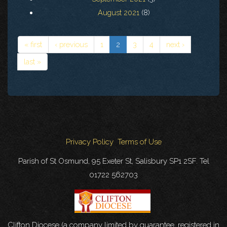
August 2021
(8)
« first
‹ previous
1
2
3
4
next ›
last »
Privacy Policy
Terms of Use
Parish of St Osmund, 95 Exeter St, Salisbury SP1 2SF. Tel
01722 562703
Clifton Diocese (a company limited by guarantee, registered in