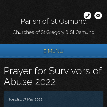
Skip
to
main
Parish of St Osmund
content
Churches of St Gregory & St Osmund
MENU
Prayer for Survivors of
Abuse 2022
Tuesday, 17 May 2022