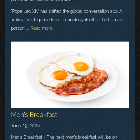
"Pope Leo XIV has shifted the global conversation about
artificial intelligence from technology itself to the human
person."...
Read more
Men's Breakfast
June 29, 2026
Men’s Breakfast - The next men’s breakfast will be on