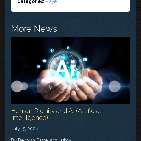
Categories:
Prayer
More News
Human Dignity and AI (Artificial
Intelligence)
July 15, 2026
By Deborah Castellano Lubov