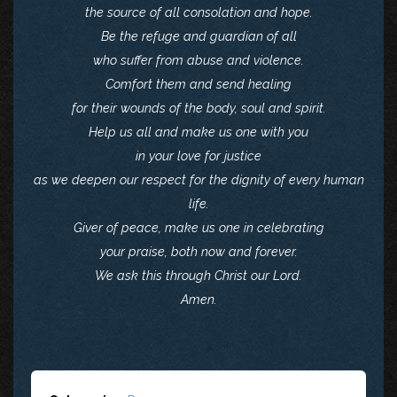
the source of all consolation and hope.
Be the refuge and guardian of all
who suffer from abuse and violence.
Comfort them and send healing
for their wounds of the body, soul and spirit.
Help us all and make us one with you
in your love for justice
as we deepen our respect for the dignity of every human
life.
Giver of peace, make us one in celebrating
your praise, both now and forever.
We ask this through Christ our Lord.
Amen.