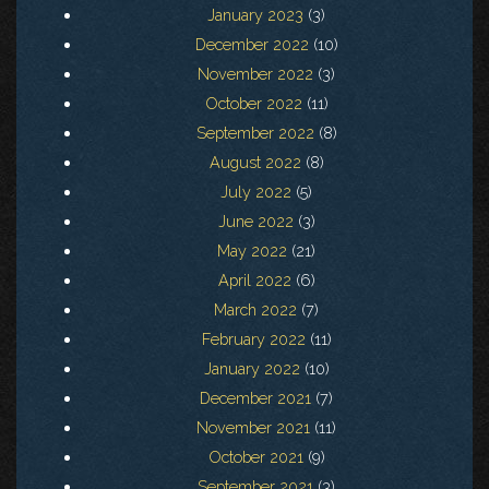
January 2023
(3)
December 2022
(10)
November 2022
(3)
October 2022
(11)
September 2022
(8)
August 2022
(8)
July 2022
(5)
June 2022
(3)
May 2022
(21)
April 2022
(6)
March 2022
(7)
February 2022
(11)
January 2022
(10)
December 2021
(7)
November 2021
(11)
October 2021
(9)
September 2021
(3)