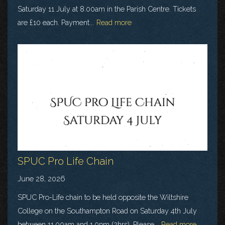
Saturday 11 July at 8.00am in the Parish Centre. Tickets
are £10 each. Payment...
Read more
SPUC Pro Life Chain
June 28, 2026
SPUC Pro-Life chain to be held opposite the Wiltshire
College on the Southampton Road on Saturday 4th July
between 11.00am and 1.0pm (2hrs). Please...
Read more