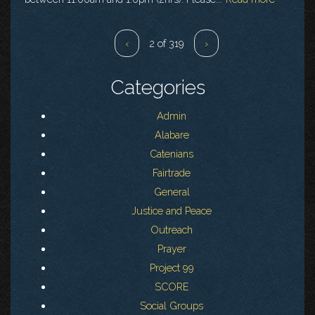
‹
2 of 319
›
Categories
Admin
Alabare
Catenians
Fairtrade
General
Justice and Peace
Outreach
Prayer
Project 99
SCORE
Social Groups